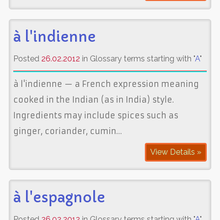
à l'indienne
Posted
26.02.2012
in Glossary terms starting with "
A
"
à l'indienne — a French expression meaning
cooked in the Indian (as in India) style.
Ingredients may include spices such as
ginger, coriander, cumin…
View Details »
à l'espagnole
Posted
26.02.2012
in Glossary terms starting with "
A
"