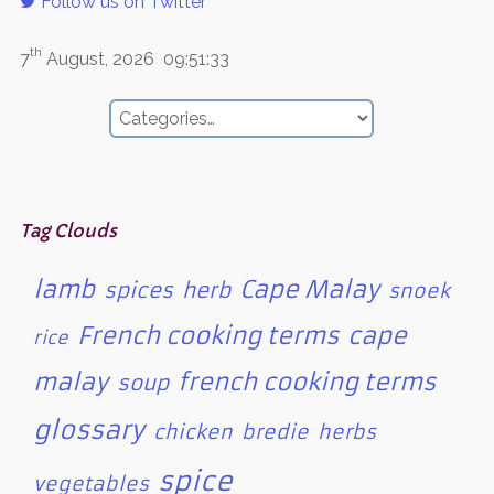
Follow us on Twitter
th
7
August, 2026
09:51:33
Tag Clouds
lamb
Cape Malay
spices
herb
snoek
French cooking terms
cape
rice
malay
french cooking terms
soup
glossary
chicken
bredie
herbs
spice
vegetables