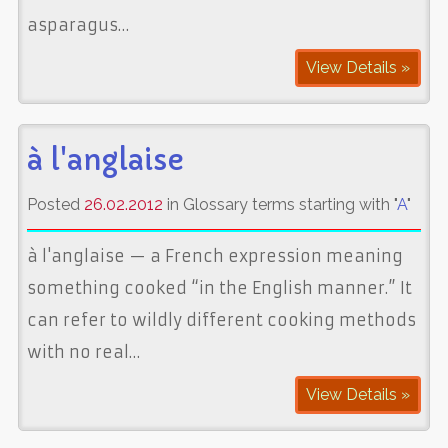
asparagus…
View Details »
à l'anglaise
Posted
26.02.2012
in Glossary terms starting with "
A
"
à l'anglaise — a French expression meaning
something cooked “in the English manner.” It
can refer to wildly different cooking methods
with no real…
View Details »