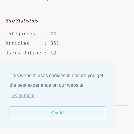
Site Statistics
Categories   : 44

Articles     : 351

Users Online : 12
This website uses cookies to ensure you get
Disclaimer
·
Privacy Policy
the best experience on our website.
Published by
eJozi
© 2004 - 2026
Learn more
Optimized for mobile viewing.
Got it!