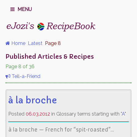
MENU
Home
Latest
Page 8
Published Articles & Recipes
Page 8 of 36
Tell-a-Friend
à la broche
Posted
06.03.2012
in Glossary terms starting with "
A
"
à la broche — French for “spit-roasted”…