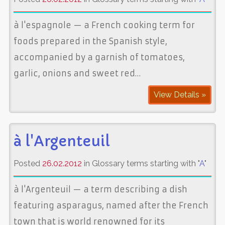
à l'espagnole — a French cooking term for
foods prepared in the Spanish style,
accompanied by a garnish of tomatoes,
garlic, onions and sweet red…
View Details »
à l'Argenteuil
Posted
26.02.2012
in Glossary terms starting with "
A
"
à l'Argenteuil — a term describing a dish
featuring asparagus, named after the French
town that is world renowned for its