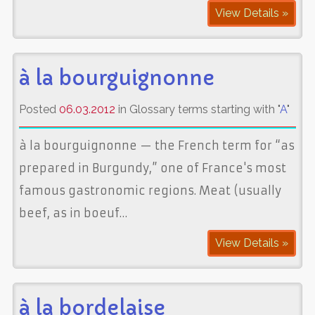
View Details »
à la bourguignonne
Posted
06.03.2012
in Glossary terms starting with "
A
"
à la bourguignonne — the French term for “as
prepared in Burgundy,” one of France's most
famous gastronomic regions. Meat (usually
beef, as in boeuf…
View Details »
à la bordelaise