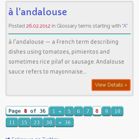
à l'andalouse
Posted
26.02.2012
in Glossary terms starting with "
A
"
à l'andalouse — a French term describing
dishes using tomatoes, pimientos and
sometimes rice pilaf or sausage. Andalouse
sauce refers to mayonnaise…
View Details »
Page
8
of 36
1
«
5
6
7
8
9
10
11
15
23
30
»
36