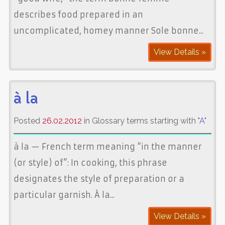
describes food prepared in an
uncomplicated, homey manner Sole bonne...
View Details »
à la
Posted
26.02.2012
in Glossary terms starting with "
A
"
à la — French term meaning “in the manner
(or style) of”: In cooking, this phrase
designates the style of preparation or a
particular garnish. À la...
View Details »