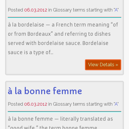
Posted
06.03.2012
in Glossary terms starting with "
A
"
à la bordelaise — a French term meaning “of
or from Bordeaux” and referring to dishes
served with bordelaise sauce. Bordelaise
sauce is a type of...
View Details »
à la bonne femme
Posted
06.03.2012
in Glossary terms starting with "
A
"
à la bonne femme — literally translated as
“good wife,” the term bonne femme