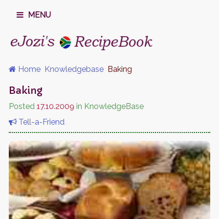
MENU
Home
Knowledgebase
Baking
Baking
Posted
17.10.2009
in KnowledgeBase
Tell-a-Friend