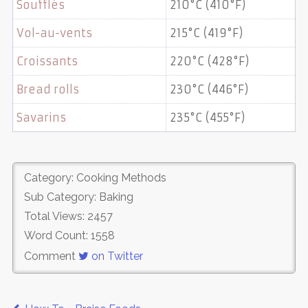
Soufflés
210°C (410°F)
Vol-au-vents
215°C (419°F)
Croissants
220°C (428°F)
Bread rolls
230°C (446°F)
Savarins
235°C (455°F)
Category: Cooking Methods
Sub Category: Baking
Total Views: 2457
Word Count: 1558
Comment
on Twitter