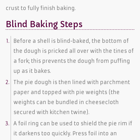
crust to fully finish baking.
Blind Baking Steps
Before a shell is blind-baked, the bottom of
the dough is pricked all over with the tines of
a fork; this prevents the dough from puffing
up as it bakes.
The pie dough is then lined with parchment
paper and topped with pie weights (the
weights can be bundled in cheesecloth
secured with kitchen twine).
A foil ring can be used to shield the pie rim if
it darkens too quickly. Press foil into an