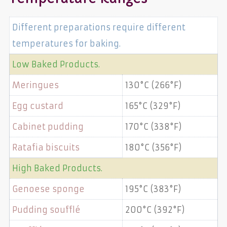
Different preparations require different
temperatures for baking.
Low Baked Products.
Meringues
130°C (266°F)
Egg custard
165°C (329°F)
Cabinet pudding
170°C (338°F)
Ratafia biscuits
180°C (356°F)
High Baked Products.
Genoese sponge
195°C (383°F)
Pudding soufflé
200°C (392°F)