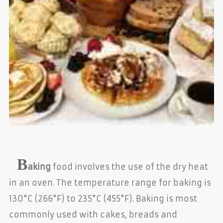
B
aking
food involves the use of the dry heat
in an oven. The temperature range for baking is
130°C (266°F) to 235°C (455°F). Baking is most
commonly used with cakes, breads and