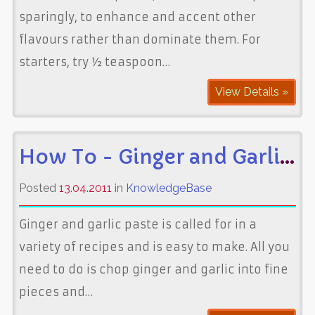
sparingly, to enhance and accent other
flavours rather than dominate them. For
starters, try ½ teaspoon…
View Details »
How To - Ginger and Garlic Paste
Posted
13.04.2011
in
KnowledgeBase
Ginger and garlic paste is called for in a
variety of recipes and is easy to make. All you
need to do is chop ginger and garlic into fine
pieces and…