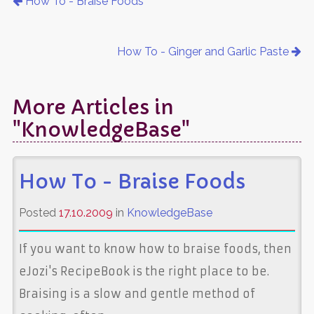
How To - Braise Foods
How To - Ginger and Garlic Paste
More Articles in
"KnowledgeBase"
How To - Braise Foods
Posted
17.10.2009
in
KnowledgeBase
If you want to know how to braise foods, then
eJozi's RecipeBook is the right place to be.
Braising is a slow and gentle method of