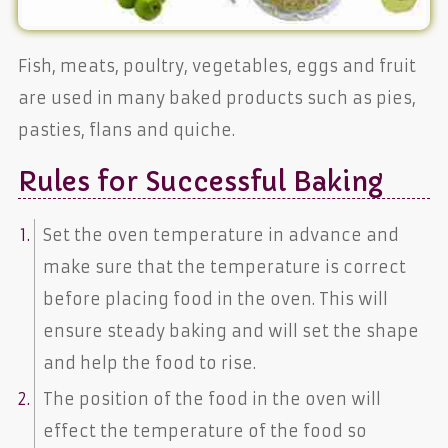
Fish, meats, poultry, vegetables, eggs and fruit
are used in many baked products such as pies,
pasties, flans and quiche.
Rules for Successful Baking
Set the oven temperature in advance and
make sure that the temperature is correct
before placing food in the oven. This will
ensure steady baking and will set the shape
and help the food to rise.
The position of the food in the oven will
effect the temperature of the food so