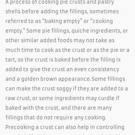
A process of cooking pie crusts and pastry
shells before adding the fillings, sometimes
referred to as “baking empty” or “cooking
empty.” Some pie fillings, quiche ingredients, or
other similar added foods may not take as
much time to cook as the crust or as the pie or a
tart, so the crust is baked before the filling is
added to give the crust an even consistency
and a golden brown appearance. Some fillings
can make the crust soggy if they are added to a
raw crust, or some ingredients may curdle if
baked with the crust, and there are many
fillings that do not require any cooking.
Precooking a crust can also help in controlling