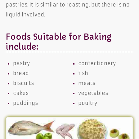
pastries. It is similar to roasting, but there is no
liquid involved.
Foods Suitable for Baking
include:
pastry
confectionery
bread
fish
biscuits
meats
cakes
vegetables
puddings
poultry