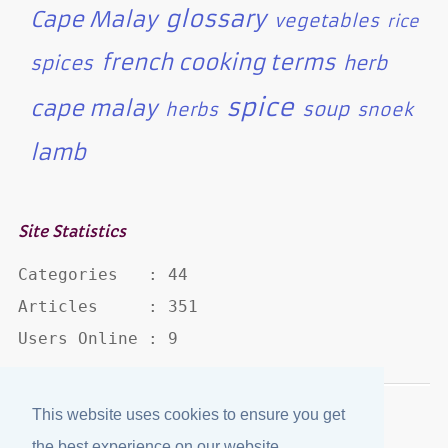
glossary
Cape Malay
vegetables
rice
french cooking terms
spices
herb
spice
cape malay
soup
herbs
snoek
lamb
Site Statistics
Categories   : 44

Articles     : 351

Users Online : 9
This website uses cookies to ensure you get
Disclaimer
·
Privacy Policy
the best experience on our website.