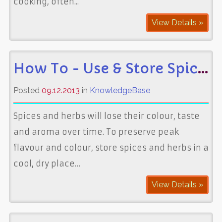
cooking, often...
View Details »
How To - Use & Store Spices
Posted
09.12.2013
in
KnowledgeBase
Spices and herbs will lose their colour, taste
and aroma over time. To preserve peak
flavour and colour, store spices and herbs in a
cool, dry place…
View Details »