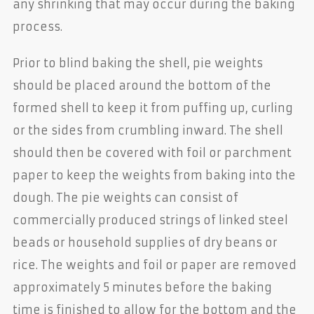
any shrinking that may occur during the baking
process.
Prior to blind baking the shell, pie weights
should be placed around the bottom of the
formed shell to keep it from puffing up, curling
or the sides from crumbling inward. The shell
should then be covered with foil or parchment
paper to keep the weights from baking into the
dough. The pie weights can consist of
commercially produced strings of linked steel
beads or household supplies of dry beans or
rice. The weights and foil or paper are removed
approximately 5 minutes before the baking
time is finished to allow for the bottom and the