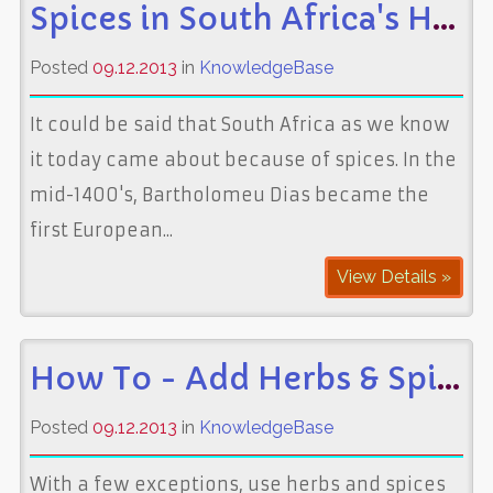
Spices in South Africa's History
Posted
09.12.2013
in
KnowledgeBase
It could be said that South Africa as we know
it today came about because of spices. In the
mid-1400's, Bartholomeu Dias became the
first European...
View Details »
How To - Add Herbs & Spices to Food
Posted
09.12.2013
in
KnowledgeBase
With a few exceptions, use herbs and spices