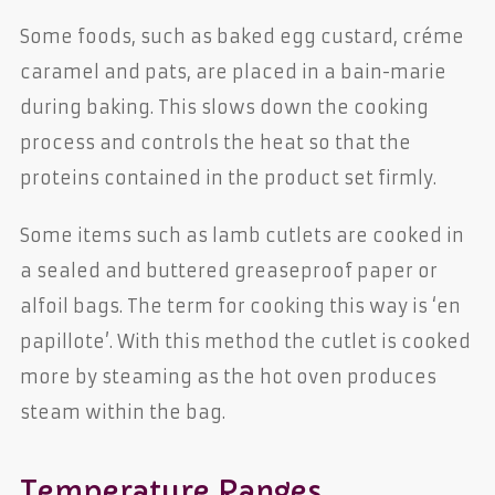
Some foods, such as baked egg custard, créme
caramel and pats, are placed in a bain-marie
during baking. This slows down the cooking
process and controls the heat so that the
proteins contained in the product set firmly.
Some items such as lamb cutlets are cooked in
a sealed and buttered greaseproof paper or
alfoil bags. The term for cooking this way is ‘en
papillote’. With this method the cutlet is cooked
more by steaming as the hot oven produces
steam within the bag.
Temperature Ranges