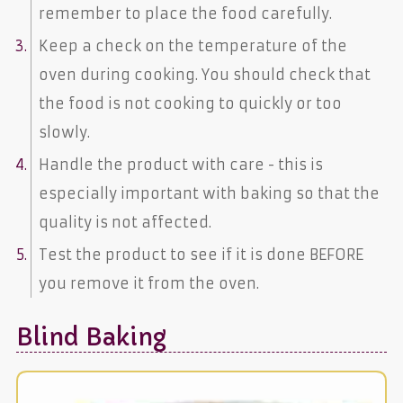
remember to place the food carefully.
Keep a check on the temperature of the
oven during cooking. You should check that
the food is not cooking to quickly or too
slowly.
Handle the product with care - this is
especially important with baking so that the
quality is not affected.
Test the product to see if it is done BEFORE
you remove it from the oven.
Blind Baking