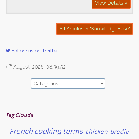
View Details »
All Articles in "KnowledgeBase"
Follow us on Twitter
th
9
August, 2026
08:39:52
Tag Clouds
French cooking terms
chicken
bredie