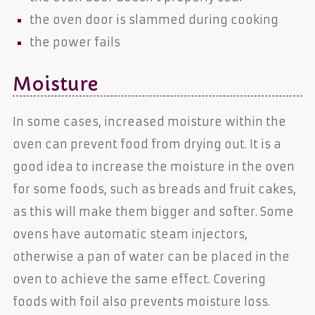
the oven door is slammed during cooking
the power fails
Moisture
In some cases, increased moisture within the
oven can prevent food from drying out. It is a
good idea to increase the moisture in the oven
for some foods, such as breads and fruit cakes,
as this will make them bigger and softer. Some
ovens have automatic steam injectors,
otherwise a pan of water can be placed in the
oven to achieve the same effect. Covering
foods with foil also prevents moisture loss.