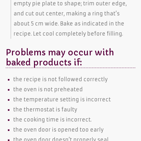
empty pie plate to shape; trim outer edge,
and cut out center, making a ring that’s
about 5 cm wide. Bake as indicated in the
recipe. Let cool completely before filling.
Problems may occur with
baked products if:
the recipe is not followed correctly
the oven is not preheated
the temperature setting is incorrect
the thermostat is faulty
the cooking time is incorrect.
the oven door is opened too early
the oven door doesn’t properly seal