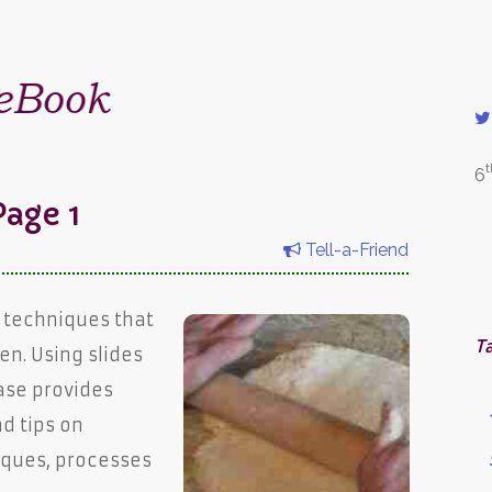
t
6
age 1
Tell-a-Friend
 techniques that
T
en. Using slides
ase provides
nd tips on
iques, processes