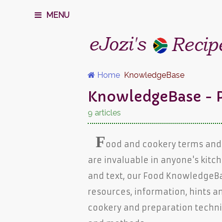
MENU
Home
KnowledgeBase
KnowledgeBase - P
9 articles
F
ood and cookery terms and
are invaluable in anyone's kitch
and text, our Food KnowledgeB
resources, information, hints a
cookery and preparation techn