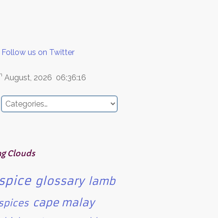
Follow us on Twitter
h
August, 2026
06:36:16
ag Clouds
spice
glossary
lamb
cape malay
spices