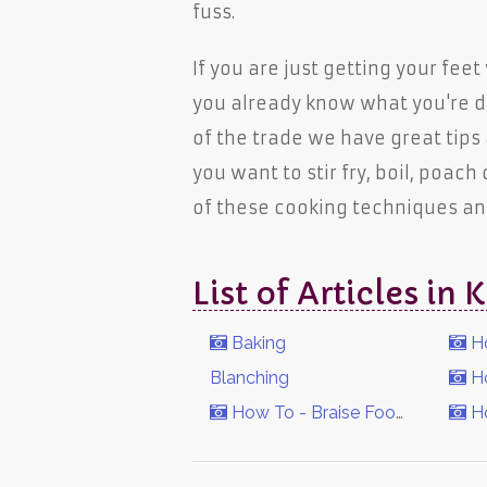
fuss.
If you are just getting your fee
you already know what you're d
of the trade we have great tips
you want to stir fry, boil, poach
of these cooking techniques a
List of Articles i
Baking
Ho
Blanching
Ho
How To - Braise Foods
Ho