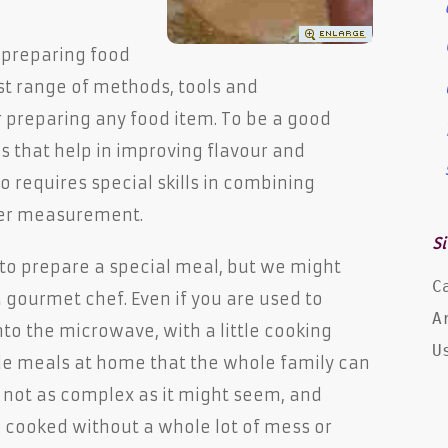
f preparing food
st range of methods, tools and
 preparing any food item. To be a good
ls that help in improving flavour and
so requires special skills in combining
per measurement.
Si
o prepare a special meal, but we might
C
 gourmet chef. Even if you are used to
A
nto the microwave, with a little cooking
U
 meals at home that the whole family can
s not as complex as it might seem, and
cooked without a whole lot of mess or