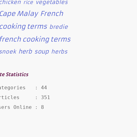
chicken
vegetables
rice
Cape Malay
French
cooking terms
bredie
french cooking terms
herb
soup
snoek
herbs
te Statistics
ategories   : 44

rticles     : 351

sers Online : 8