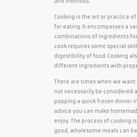
and methods.
Cooking is the art or practice o
for eating. It encompasses a va
combinations of ingredients for
cook requires some special skil
digestibility of food. Cooking al
different ingredients with pro
There are times when we want t
not necessarily be considered a
popping a quick frozen dinner i
advice you can make homemade
enjoy. The process of cooking i
good, wholesome meals can be 