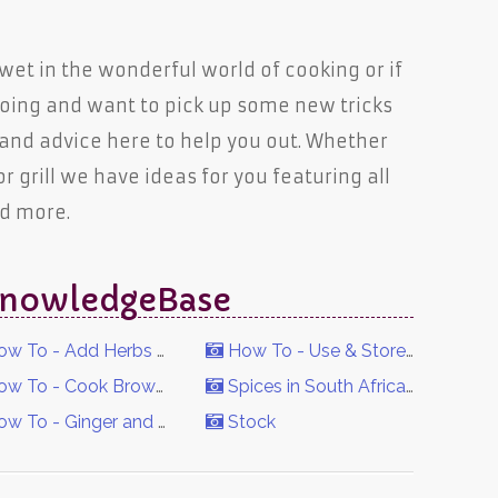
t wet in the wonderful world of cooking or if
oing and want to pick up some new tricks
 and advice here to help you out. Whether
 or grill we have ideas for you featuring all
nd more.
n KnowledgeBase
w To - Add Herbs & Spices to Food
How To - Use & Store Spices
w To - Cook Brown Rice
Spices in South Africa's History
w To - Ginger and Garlic Paste
Stock