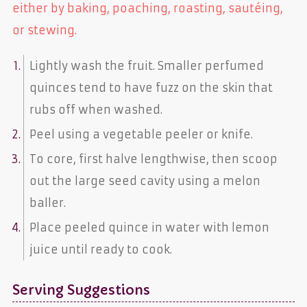
either by baking, poaching, roasting, sautéing,
or stewing.
Lightly wash the fruit. Smaller perfumed
quinces tend to have fuzz on the skin that
rubs off when washed.
Peel using a vegetable peeler or knife.
To core, first halve lengthwise, then scoop
out the large seed cavity using a melon
baller.
Place peeled quince in water with lemon
juice until ready to cook.
Serving Suggestions