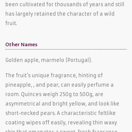
been cultivated for thousands of years and still
has largely retained the character of a wild
fruit.
Other Names
Golden apple, marmelo (Portugal).
The fruit's unique fragrance, hinting of
pineapple,
, and pear, can easily perfume a
room. Quinces weigh 250g to 500g, are
asymmetrical and bright yellow, and look like
short-necked pears. A characteristic feltlike
coating wipes off easily, revealing thin waxy
skin that emanates a sweet, fresh fragrance