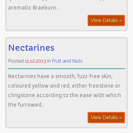
aromatic Braeburn…
View Details »
Nectarines
Posted
11.12.2013
in
Fruit and Nuts
Nectarines have a smooth, fuzz-free skin,
coloured yellow and red, either freestone or
clingstone according to the ease with which
the furrowed...
View Details »