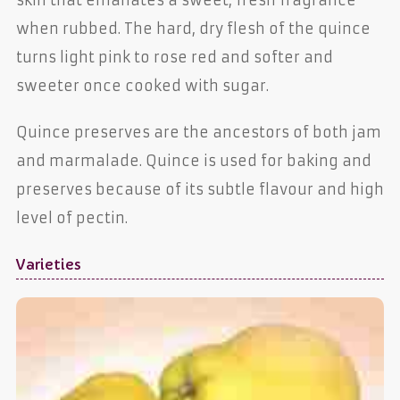
when rubbed. The hard, dry flesh of the quince
turns light pink to rose red and softer and
sweeter once cooked with sugar.
Quince preserves are the ancestors of both jam
and marmalade. Quince is used for baking and
preserves because of its subtle flavour and high
level of pectin.
Varieties