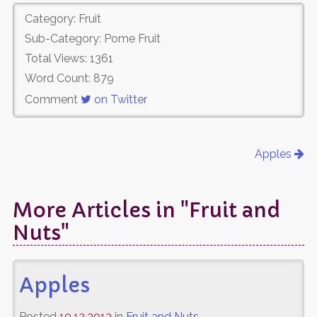
Category: Fruit
Sub-Category: Pome Fruit
Total Views: 1361
Word Count: 879
Comment
on Twitter
Apples
More Articles in "Fruit and
Nuts"
Apples
Posted
10.12.2013
in
Fruit and Nuts