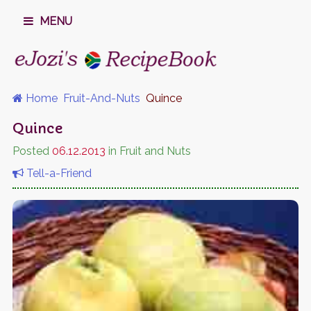
MENU
Home
Fruit-And-Nuts
Quince
Quince
Posted
06.12.2013
in Fruit and Nuts
Tell-a-Friend