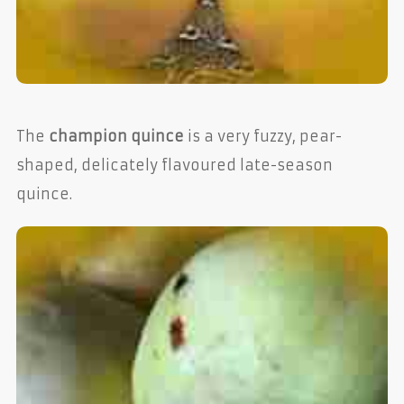
The
champion quince
is a very fuzzy, pear-
shaped, delicately flavoured late-season
quince.