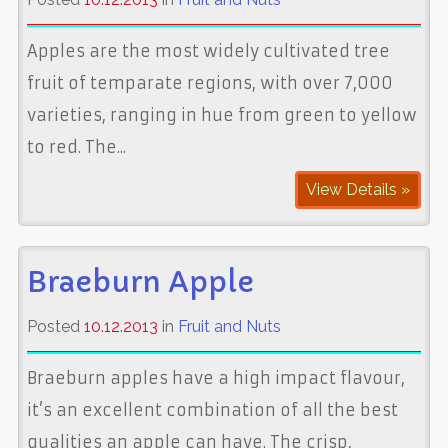
Apples are the most widely cultivated tree
fruit of temparate regions, with over 7,000
varieties, ranging in hue from green to yellow
to red. The...
View Details »
Braeburn Apple
Posted
10.12.2013
in
Fruit and Nuts
Braeburn apples have a high impact flavour,
it’s an excellent combination of all the best
qualities an apple can have. The crisp,