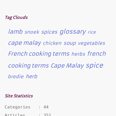
Tag Clouds
glossary
lamb
spices
snoek
rice
cape malay
soup
chicken
vegetables
French cooking terms
french
herbs
spice
cooking terms
Cape Malay
herb
bredie
Site Statistics
Categories   : 44

Articles     : 351
