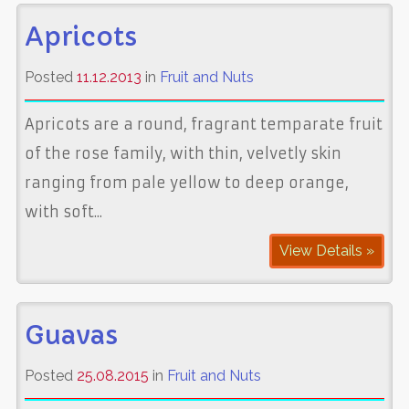
Apricots
Posted
11.12.2013
in
Fruit and Nuts
Apricots are a round, fragrant temparate fruit
of the rose family, with thin, velvetly skin
ranging from pale yellow to deep orange,
with soft...
View Details »
Guavas
Posted
25.08.2015
in
Fruit and Nuts