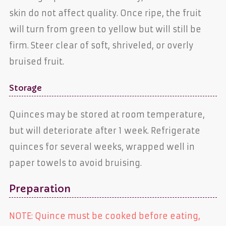
skin do not affect quality. Once ripe, the fruit
will turn from green to yellow but will still be
firm. Steer clear of soft, shriveled, or overly
bruised fruit.
Storage
Quinces may be stored at room temperature,
but will deteriorate after 1 week. Refrigerate
quinces for several weeks, wrapped well in
paper towels to avoid bruising.
Preparation
NOTE: Quince must be cooked before eating,