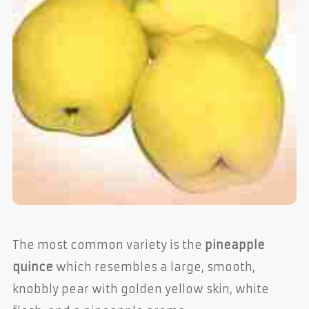
The most common variety is the
pineapple
quince
which resembles a large, smooth,
knobbly pear with golden yellow skin, white