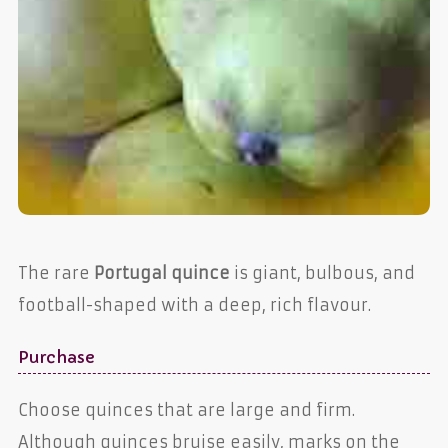
The rare
Portugal quince
is giant, bulbous, and
football-shaped with a deep, rich flavour.
Purchase
Choose quinces that are large and firm.
Although quinces bruise easily, marks on the