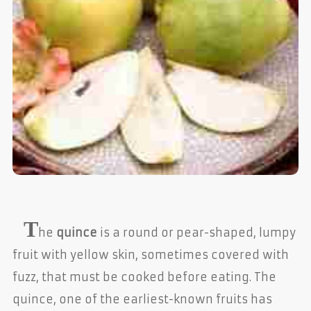
T
he
quince
is a round or pear-shaped, lumpy
fruit with yellow skin, sometimes covered with
fuzz, that must be cooked before eating. The
quince, one of the earliest-known fruits has