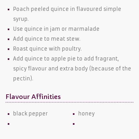
Poach peeled quince in flavoured simple
syrup.
Use quince in jam or marmalade
Add quince to meat stew.
Roast quince with poultry.
Add quince to apple pie to add fragrant,
spicy flavour and extra body (because of the
pectin).
Flavour Affinities
black pepper
honey