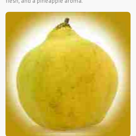
flesh, and a pineapple aroma.