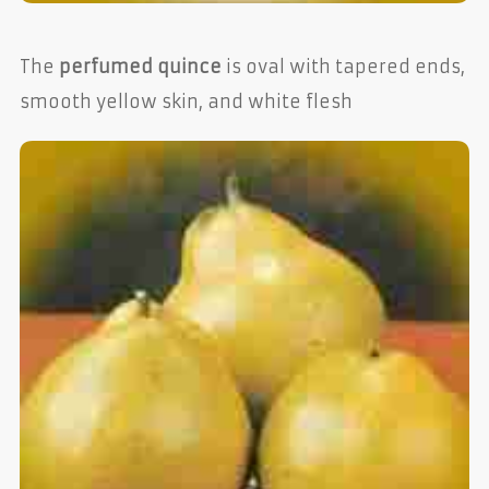
The
perfumed quince
is oval with tapered ends,
smooth yellow skin, and white flesh