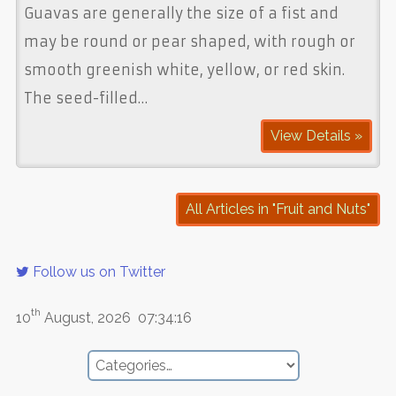
Guavas are generally the size of a fist and
may be round or pear shaped, with rough or
smooth greenish white, yellow, or red skin.
The seed-filled…
View Details »
All Articles in "Fruit and Nuts"
Follow us on Twitter
th
10
August, 2026
07:34:16