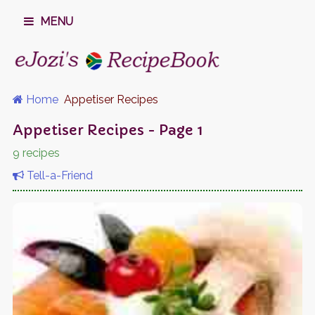
MENU
Home
Appetiser Recipes
Appetiser Recipes - Page 1
9 recipes
Tell-a-Friend