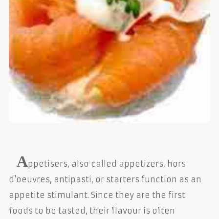
A
ppetisers, also called appetizers, hors
d'oeuvres, antipasti, or starters function as an
appetite stimulant. Since they are the first
foods to be tasted, their flavour is often