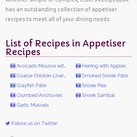
has an outstanding collection of appetiser
recipes to meet all of your dining needs.
List of Recipes in Appetiser
Recipes
Avocado Mousse with Smoked Trout
Herring with Apples
Coarse Chicken Liver Pâté
Smoked Snoek Pâté
Crayfish Pâté
Snoek Pies
Crumbed Anchovies
Snoek Sambal
Garlic Mussels
Follow us on Twitter