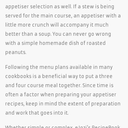
appetiser selection as well. If a stew is being
served for the main course, an appetiser with a
little more crunch will accompany it much
better than a soup. You can never go wrong
with a simple homemade dish of roasted
peanuts.
Following the menu plans available in many
cookbooks is a beneficial way to put a three
and four course meal together. Since time is
often a factor when preparing your appetiser
recipes, keep in mind the extent of preparation
and work that goes into it.
Whether simple or complex, eJozi's RecipeBook