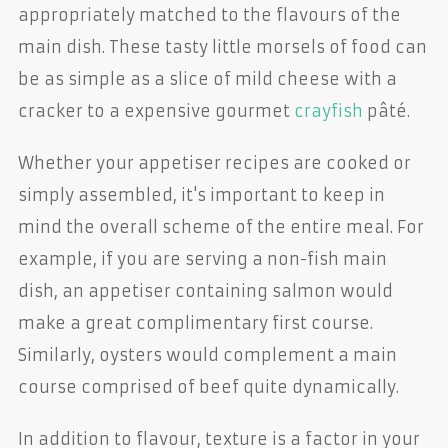
appropriately matched to the flavours of the
main dish. These tasty little morsels of food can
be as simple as a slice of mild cheese with a
cracker to a expensive gourmet
crayfish
pâté.
Whether your appetiser recipes are cooked or
simply assembled, it's important to keep in
mind the overall scheme of the entire meal. For
example, if you are serving a non-fish main
dish, an appetiser containing salmon would
make a great complimentary first course.
Similarly, oysters would complement a main
course comprised of beef quite dynamically.
In addition to flavour, texture is a factor in your