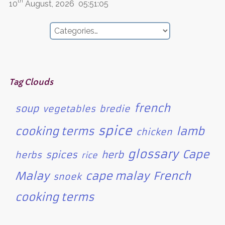
th
10
August, 2026
05:51:05
Tag Clouds
french
soup
vegetables
bredie
spice
cooking terms
lamb
chicken
glossary
Cape
spices
herb
herbs
rice
Malay
cape malay
French
snoek
cooking terms