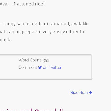
 Aval – flattened rice)
 – tangy sauce made of tamarind, avalakki
that can be prepared very easily either for
snack.
Word Count: 352
Comment
on Twitter
Rice Bran