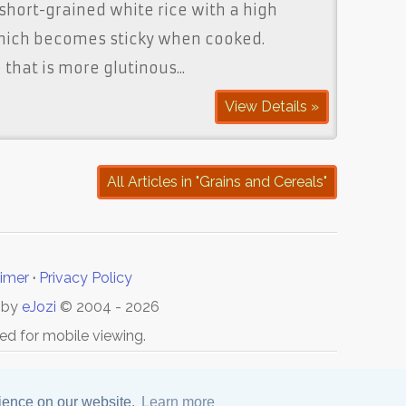
 short-grained white rice with a high
hich becomes sticky when cooked.
that is more glutinous...
View Details »
All Articles in "Grains and Cereals"
aimer
·
Privacy Policy
 by
eJozi
© 2004 - 2026
ed for mobile viewing.
rience on our website.
Learn more