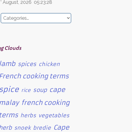
h
August, 2026
05:23:28
ag Clouds
lamb
spices
chicken
French cooking terms
spice
cape
soup
rice
malay
french cooking
terms
herbs
vegetables
Cape
herb
snoek
bredie