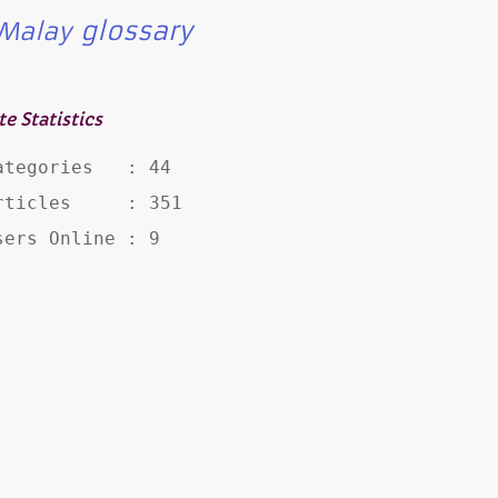
glossary
Malay
te Statistics
ategories   : 44

rticles     : 351

sers Online : 9