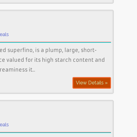
eals
ed superfino, is a plump, large, short-
ice valued for its high starch content and
eaminess it...
View Details »
eals