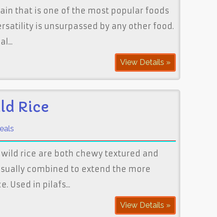
grain that is one of the most popular foods
versatility is unsurpassed by any other food.
l...
View Details »
ld Rice
eals
wild rice are both chewy textured and
 usually combined to extend the more
. Used in pilafs...
View Details »