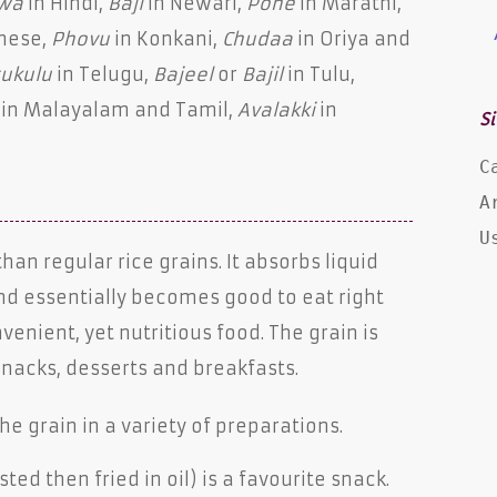
wa
in Hindi,
Baji
in Newari,
Pohe
in Marathi,
mese,
Phovu
in Konkani,
Chudaa
in Oriya and
tukulu
in Telugu,
Bajeel
or
Bajil
in Tulu,
in Malayalam and Tamil,
Avalakki
in
Si
C
A
U
an regular rice grains. It absorbs liquid
nd essentially becomes good to eat right
enient, yet nutritious food. The grain is
nacks, desserts and breakfasts.
he grain in a variety of preparations.
ed then fried in oil) is a favourite snack.