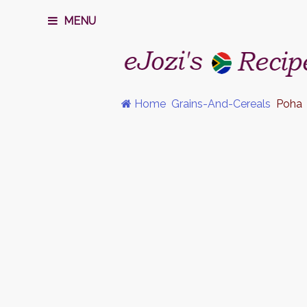
MENU
Home
Grains-And-Cereals
Poha