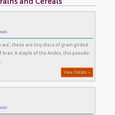
rains and Cereals"
eals
wa’, these are tiny discs of grain girded
f bran. A staple of the Andes, this pseudo-
.
View Details »
eals