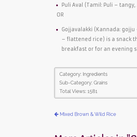
Puli Aval (Tamil: Puli – tangy,
OR
Gojjavalakki (Kannada: gojju
– flattened rice) is a snack 
breakfast or for an evening 
Category: Ingredients
Sub-Category: Grains
Total Views: 1581
Mixed Brown & Wild Rice