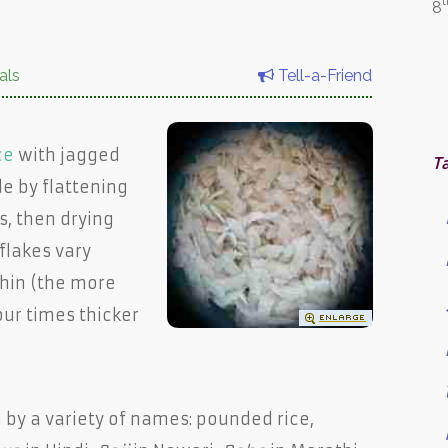
t
8
als
Tell-a-Friend
ce
with jagged
T
e by flattening
s, then drying
flakes vary
hin (the more
our times thicker
n by a variety of names: pounded rice,