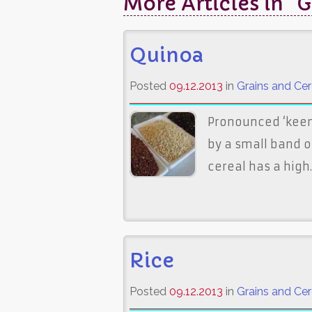
More Articles in "G
Quinoa
Posted
09.12.2013
in
Grains and Cer
Pronounced ‘keen 
by a small band o
cereal has a high..
Rice
Posted
09.12.2013
in
Grains and Cer