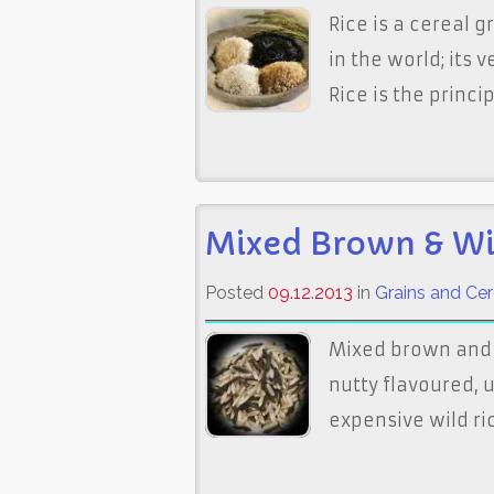
Rice is a cereal 
in the world; its 
Rice is the principa
Mixed Brown & Wi
Posted
09.12.2013
in
Grains and Cer
Mixed brown and 
nutty flavoured,
expensive wild rice