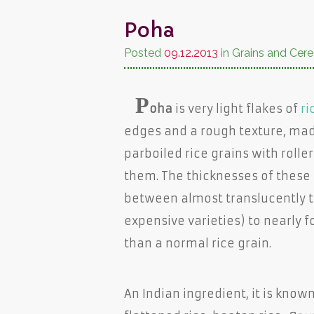
Poha
Posted
09.12.2013
in Grains and Cere
P
oha
is very light flakes of
ri
edges and a rough texture, mad
parboiled rice grains with roller
them. The thicknesses of these 
between almost translucently t
expensive varieties) to nearly f
than a normal rice grain.
An Indian ingredient, it is know