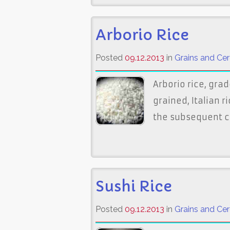
Arborio Rice
Posted
09.12.2013
in
Grains and Cer
Arborio rice, grad
grained, Italian r
the subsequent cr
Sushi Rice
Posted
09.12.2013
in
Grains and Cer