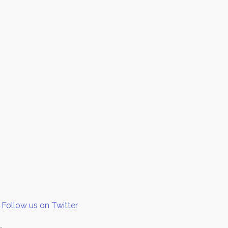
Follow us on Twitter