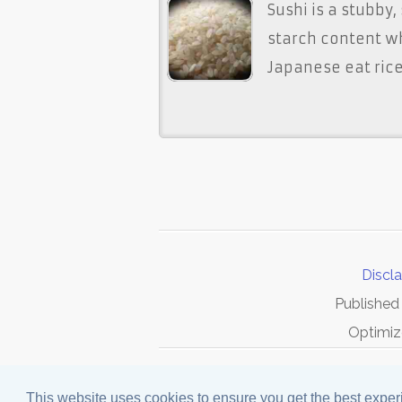
Sushi is a stubby,
starch content w
Japanese eat rice 
Discl
Published
Optimiz
This website uses cookies to ensure you get the best expe