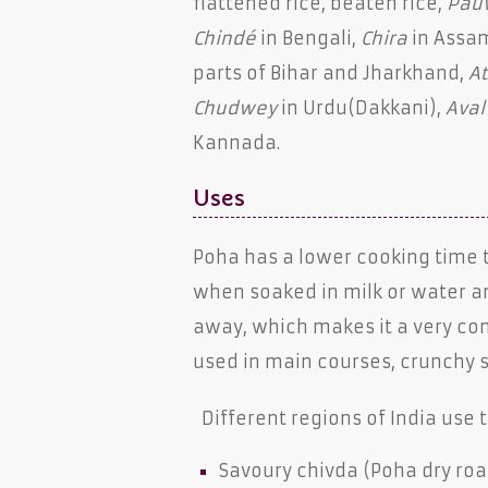
flattened rice, beaten rice,
Pau
Chindé
in Bengali,
Chira
in Assa
parts of Bihar and Jharkhand,
A
Chudwey
in Urdu(Dakkani),
Aval
Kannada.
Uses
Poha has a lower cooking time th
when soaked in milk or water a
away, which makes it a very conv
used in main courses, crunchy s
Different regions of India use t
Savoury chivda (Poha dry roast