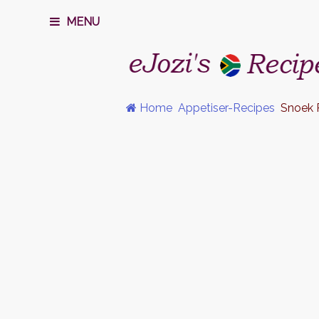
MENU
Home
Appetiser-Recipes
Snoek 