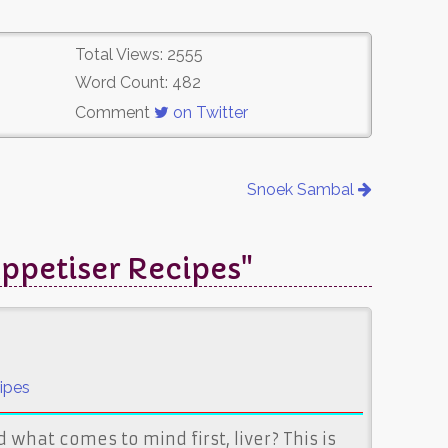
Total Views: 2555
Word Count: 482
Comment
on Twitter
Snoek Sambal
ppetiser Recipes"
ipes
 what comes to mind first, liver? This is