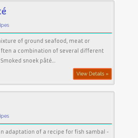
té
ipes
mixture of ground seafood, meat or
ften a combination of several different
. Smoked snoek pâté…
View Details »
ipes
n adaptation of a recipe for fish sambal -