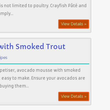
is not limited to poultry. Crayfish Pâté and
simply…
View Details »
with Smoked Trout
ipes
appetiser, avocado mousse with smoked
nd easy to make. Ensure your avocados are
y buying them…
View Details »