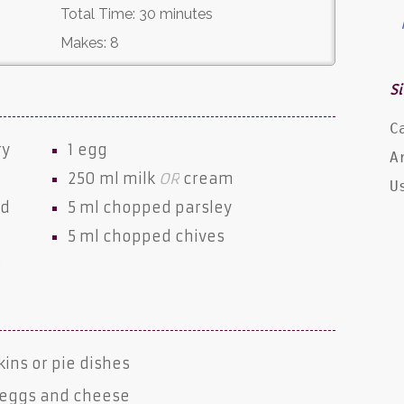
Total Time:
30 minutes
Makes:
8
Si
C
ry
1
egg
A
250 ml
milk
OR
cream
U
nd
5 ml chopped
parsley
5 ml chopped
chives
e
kins or pie dishes
 eggs and cheese