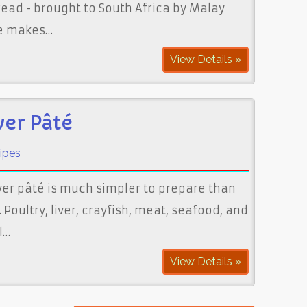
pread - brought to South Africa by Malay
pe makes…
View Details »
ver Pâté
ipes
ver pâté is much simpler to prepare than
Poultry, liver, crayfish, meat, seafood, and
l…
View Details »