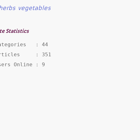
herbs
vegetables
te Statistics
ategories   : 44

rticles     : 351

sers Online : 9