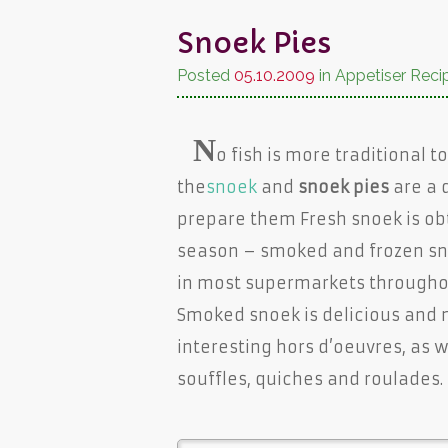
Snoek Pies
Posted
05.10.2009
in Appetiser Reci
N
o fish is more traditional 
the
snoek
and
snoek pies
are a 
prepare them Fresh snoek is ob
season – smoked and frozen sno
in most supermarkets throughou
Smoked snoek is delicious and
interesting hors d’oeuvres, as w
souffles, quiches and roulades.