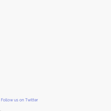
Follow us on Twitter