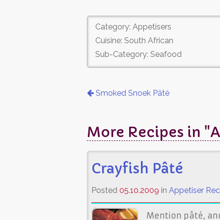
Category: Appetisers
Cuisine: South African
Sub-Category: Seafood
Smoked Snoek Pâté
More Recipes in "A
Crayfish Pâté
Posted
05.10.2009
in
Appetiser Rec
Mention pâté, and