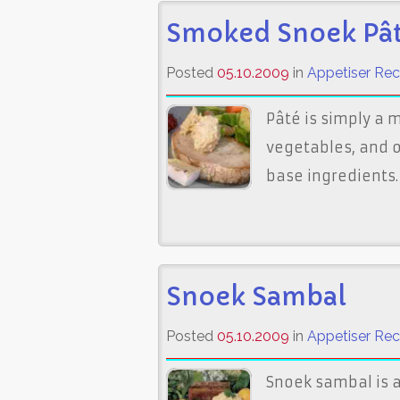
Smoked Snoek Pâ
Posted
05.10.2009
in
Appetiser Rec
Pâté is simply a 
vegetables, and o
base ingredients
Snoek Sambal
Posted
05.10.2009
in
Appetiser Rec
Snoek sambal is a