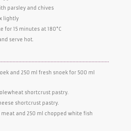
ith parsley and chives
 lightly
 for 15 minutes at 180°C
and serve hot.
oek
and 250 ml
fresh snoek
for 500 ml
olewheat shortcrust pastry
.
heese shortcrust pastry
.
h
meat and 250 ml chopped
white fish