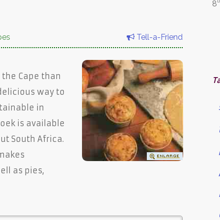
t
8
pes
Tell-a-Friend
to the Cape than
T
delicious way to
tainable in
ek is available
t South Africa.
 makes
ell as pies,