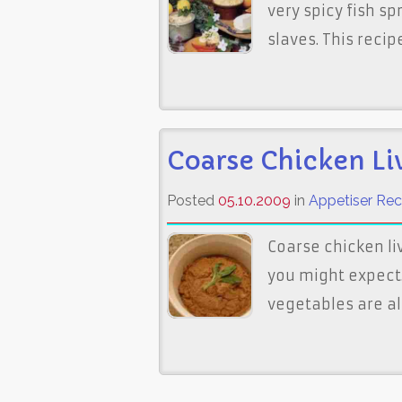
very spicy fish s
slaves. This reci
Coarse Chicken Li
Posted
05.10.2009
in
Appetiser Rec
Coarse chicken li
you might expect. 
vegetables are al