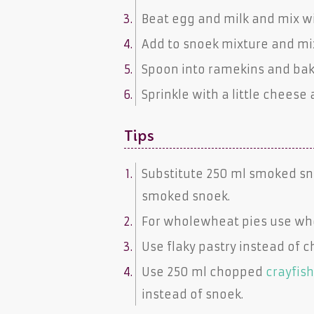
Beat egg and milk and mix w
Add to snoek mixture and mix
Spoon into ramekins and bake
Sprinkle with a little cheese 
Tips
Substitute 250 ml
smoked sn
smoked snoek
.
For wholewheat pies use
wh
Use
flaky pastry
instead of
c
Use 250 ml chopped
crayfis
instead of
snoek
.