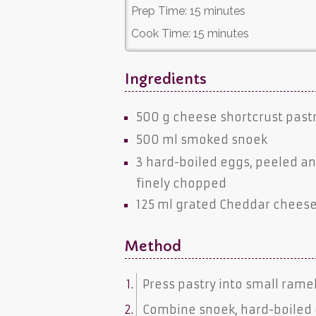
Prep Time:
15 minutes
Cook Time:
15 minutes
Ingredients
500 g
cheese shortcrust past
500 ml
smoked snoek
3 hard-boiled
eggs
, peeled a
finely chopped
125 ml grated
Cheddar chees
Method
Press pastry into small rame
Combine snoek, hard-boiled