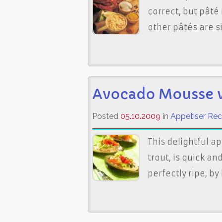
correct, but pâté 
other pâtés are 
Avocado Mousse 
Posted
05.10.2009
in
Appetiser Rec
This delightful 
trout, is quick a
perfectly ripe, b