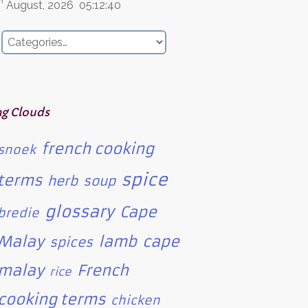
h
August, 2026
05:12:40
ag Clouds
french cooking
snoek
spice
terms
herb
soup
glossary
Cape
bredie
Malay
lamb
cape
spices
malay
French
rice
cooking terms
chicken