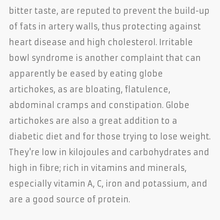
bitter taste, are reputed to prevent the build-up
of fats in artery walls, thus protecting against
heart disease and high cholesterol. Irritable
bowl syndrome is another complaint that can
apparently be eased by eating globe
artichokes, as are bloating, flatulence,
abdominal cramps and constipation. Globe
artichokes are also a great addition to a
diabetic diet and for those trying to lose weight.
They're low in kilojoules and carbohydrates and
high in fibre; rich in vitamins and minerals,
especially vitamin A, C, iron and potassium, and
are a good source of protein.