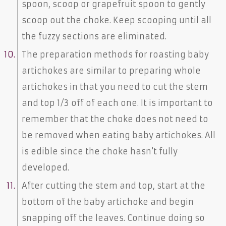
spoon, scoop or grapefruit spoon to gently
scoop out the choke. Keep scooping until all
the fuzzy sections are eliminated.
The preparation methods for roasting baby
artichokes are similar to preparing whole
artichokes in that you need to cut the stem
and top 1/3 off of each one. It is important to
remember that the choke does not need to
be removed when eating baby artichokes. All
is edible since the choke hasn't fully
developed.
After cutting the stem and top, start at the
bottom of the baby artichoke and begin
snapping off the leaves. Continue doing so