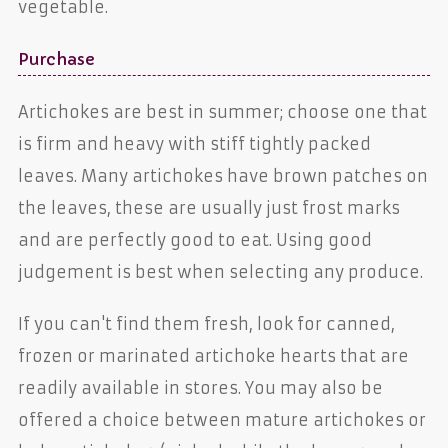
vegetable.
Purchase
Artichokes are best in summer; choose one that
is firm and heavy with stiff tightly packed
leaves. Many artichokes have brown patches on
the leaves, these are usually just frost marks
and are perfectly good to eat. Using good
judgement is best when selecting any produce.
If you can't find them fresh, look for canned,
frozen or marinated artichoke hearts that are
readily available in stores. You may also be
offered a choice between mature artichokes or