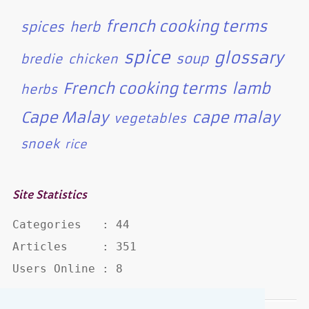
french cooking terms
spices
herb
spice
glossary
soup
bredie
chicken
French cooking terms
lamb
herbs
Cape Malay
cape malay
vegetables
snoek
rice
Site Statistics
Categories   : 44

Articles     : 351

Users Online : 8