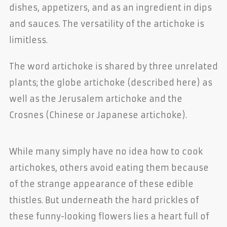
dishes, appetizers, and as an ingredient in dips
and sauces. The versatility of the artichoke is
limitless.
The word artichoke is shared by three unrelated
plants; the globe artichoke (described here) as
well as the Jerusalem artichoke and the
Crosnes (Chinese or Japanese artichoke).
While many simply have no idea how to cook
artichokes, others avoid eating them because
of the strange appearance of these edible
thistles. But underneath the hard prickles of
these funny-looking flowers lies a heart full of