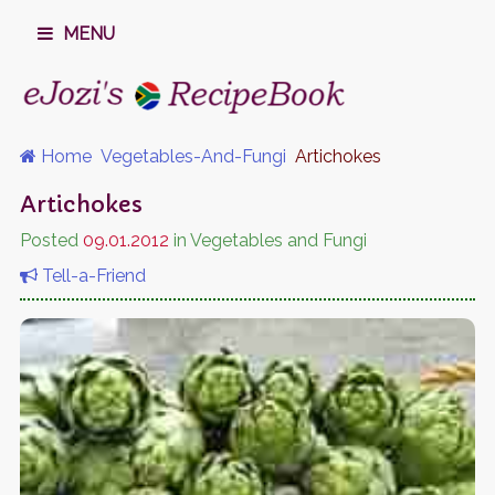
MENU
Home
Vegetables-And-Fungi
Artichokes
Artichokes
Posted
09.01.2012
in Vegetables and Fungi
Tell-a-Friend