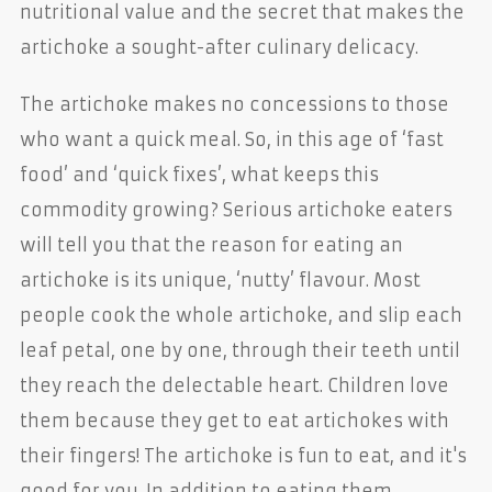
nutritional value and the secret that makes the
artichoke a sought-after culinary delicacy.
The artichoke makes no concessions to those
who want a quick meal. So, in this age of ‘fast
food’ and ‘quick fixes’, what keeps this
commodity growing? Serious artichoke eaters
will tell you that the reason for eating an
artichoke is its unique, ‘nutty’ flavour. Most
people cook the whole artichoke, and slip each
leaf petal, one by one, through their teeth until
they reach the delectable heart. Children love
them because they get to eat artichokes with
their fingers! The artichoke is fun to eat, and it's
good for you. In addition to eating them