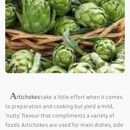
A
rtichokes
take a little effort when it comes
to preparation and cooking but yield a mild,
‘nutty’ flavour that compliments a variety of
foods. Artichokes are used for main dishes, side