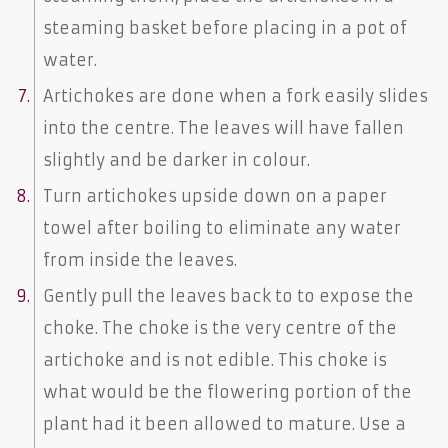
steaming basket before placing in a pot of
water.
Artichokes are done when a fork easily slides
into the centre. The leaves will have fallen
slightly and be darker in colour.
Turn artichokes upside down on a paper
towel after boiling to eliminate any water
from inside the leaves.
Gently pull the leaves back to to expose the
choke. The choke is the very centre of the
artichoke and is not edible. This choke is
what would be the flowering portion of the
plant had it been allowed to mature. Use a