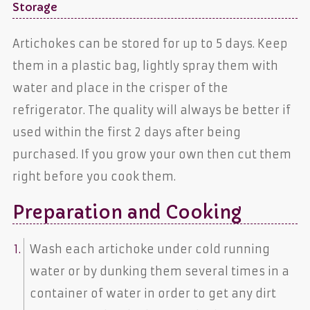
Storage
Artichokes can be stored for up to 5 days. Keep
them in a plastic bag, lightly spray them with
water and place in the crisper of the
refrigerator. The quality will always be better if
used within the first 2 days after being
purchased. If you grow your own then cut them
right before you cook them.
Preparation and Cooking
Wash each artichoke under cold running
water or by dunking them several times in a
container of water in order to get any dirt