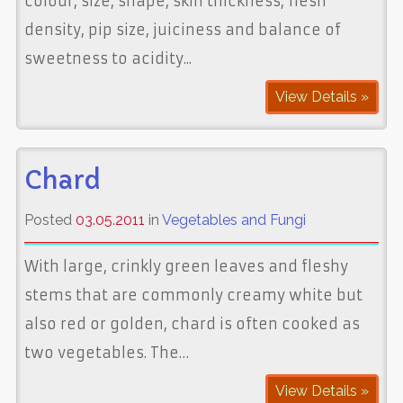
colour, size, shape, skin thickness, flesh
density, pip size, juiciness and balance of
sweetness to acidity...
View Details »
Chard
Posted
03.05.2011
in
Vegetables and Fungi
With large, crinkly green leaves and fleshy
stems that are commonly creamy white but
also red or golden, chard is often cooked as
two vegetables. The…
View Details »