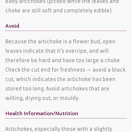
baby artichokes (picked while the leaves and
choke are still soft and completely edible).
Avoid
Because the artichoke is a flower bud, open
leaves indicate that it's overripe, and will
therefore be hard and have too large a choke.
Check the cut end for freshness — avoid a black
cut, which indicates the artichoke has been
stored too long. Avoid artichokes that are
wilting, drying out, or mouldy.
Health Information/Nutrition
Artichokes, especially those with a slightly