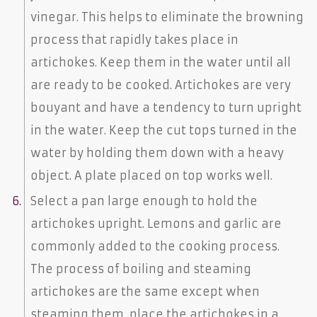
vinegar. This helps to eliminate the browning
process that rapidly takes place in
artichokes. Keep them in the water until all
are ready to be cooked. Artichokes are very
bouyant and have a tendency to turn upright
in the water. Keep the cut tops turned in the
water by holding them down with a heavy
object. A plate placed on top works well.
Select a pan large enough to hold the
artichokes upright. Lemons and garlic are
commonly added to the cooking process.
The process of boiling and steaming
artichokes are the same except when
steaming them, place the artichokes in a