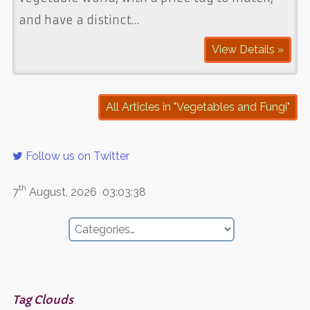
and have a distinct…
View Details »
All Articles in "Vegetables and Fungi"
Follow us on Twitter
th
7
August, 2026
03:03:38
Tag Clouds