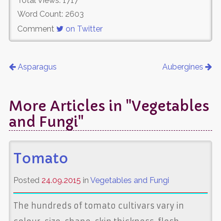
Total Views: 1717
Word Count: 2603
Comment
on Twitter
Asparagus
Aubergines
More Articles in "Vegetables
and Fungi"
Tomato
Posted
24.09.2015
in
Vegetables and Fungi
The hundreds of tomato cultivars vary in