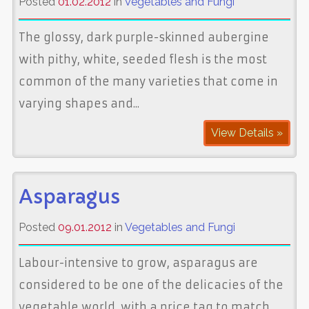
Posted
01.02.2012
in
Vegetables and Fungi
The glossy, dark purple-skinned aubergine
with pithy, white, seeded flesh is the most
common of the many varieties that come in
varying shapes and...
View Details »
Asparagus
Posted
09.01.2012
in
Vegetables and Fungi
Labour-intensive to grow, asparagus are
considered to be one of the delicacies of the
vegetable world, with a price tag to match,