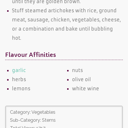
until they are golden brown.
Stuff steamed artichokes with rice, ground
meat, sausage, chicken, vegetables, cheese,
or a combination and bake until bubbling
hot.
Flavour Affinities
garlic
nuts
herbs
olive oil
lemons
white wine
Category: Vegetables
Sub-Category: Stems