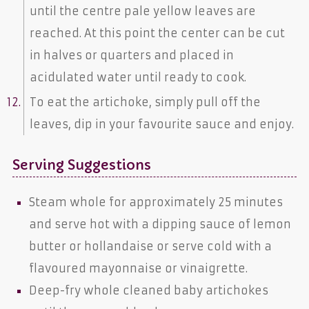
until the centre pale yellow leaves are
reached. At this point the center can be cut
in halves or quarters and placed in
acidulated water until ready to cook.
To eat the artichoke, simply pull off the
leaves, dip in your favourite sauce and enjoy.
Serving Suggestions
Steam whole for approximately 25 minutes
and serve hot with a dipping sauce of lemon
butter or hollandaise or serve cold with a
flavoured mayonnaise or vinaigrette.
Deep-fry whole cleaned baby artichokes