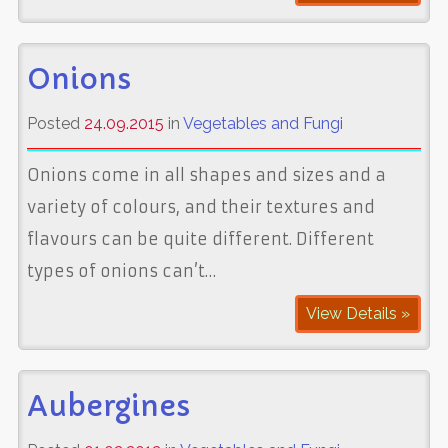
Onions
Posted
24.09.2015
in
Vegetables and Fungi
Onions come in all shapes and sizes and a
variety of colours, and their textures and
flavours can be quite different. Different
types of onions can’t…
View Details »
Aubergines