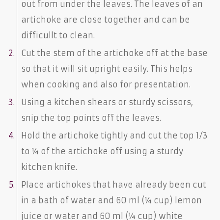
out from under the leaves. The leaves of an
artichoke are close together and can be
difficullt to clean.
Cut the stem of the artichoke off at the base
so that it will sit upright easily. This helps
when cooking and also for presentation.
Using a kitchen shears or sturdy scissors,
snip the top points off the leaves.
Hold the artichoke tightly and cut the top 1/3
to ¼ of the artichoke off using a sturdy
kitchen knife.
Place artichokes that have already been cut
in a bath of water and 60 ml (¼ cup) lemon
juice or water and 60 ml (¼ cup) white