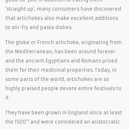
‘straight up’, many consumers have discovered
that artichokes also make excellent additions
to stir-fry and pasta dishes.
The globe or French artichoke, originating from
the Mediterranean, has been around forever
and the ancient Egyptians and Romans prized
them for their medicinal properties. Today, in
some parts of the world, artichokes are so
highly praised people devote entire festivals to
it.
They have been grown in England since at least
s
the 1500'
and were considered an aristocratic