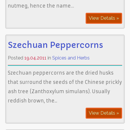
nutmeg, hence the name…
View Details »
Szechuan Peppercorns
Posted
19.04.2011
in
Spices and Herbs
Szechuan peppercorns are the dried husks
that surround the seeds of the Chinese prickly
ash tree (Zanthoxylum simulans). Usually
reddish brown, the...
View Details »