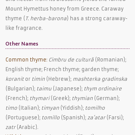
Mount Hymettus honey from Greece. Caraway
thyme (
T. herba-barona
) has a strong caraway-
like fragrance.
Other Names
Common thyme:
Cimbru de cultură
(Romanian);
English thyme; French thyme; garden thyme;
koranit
or
timin
(Hebrew);
mashterka gradinska
(Bulgarian);
taimu
(Japanese);
thym ordinaire
(French);
thymari
(Greek);
thymian
(German);
timo
(Italian);
timyan
(Yiddish);
tomilho
(Portuguese);
tomillo
(Spanish);
za’atar
(Farsi);
zatr
(Arabic).