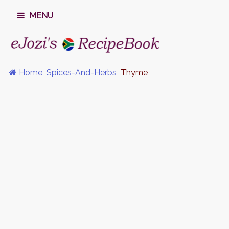
MENU
Home
Spices-And-Herbs
Thyme