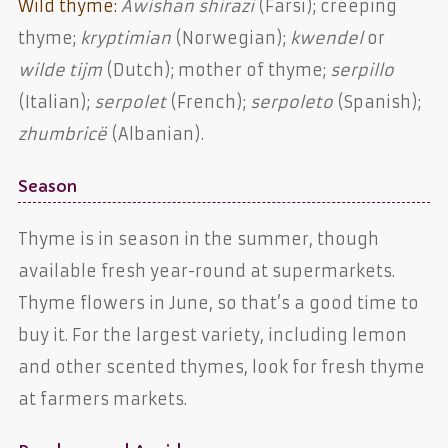
Wild thyme:
Awishan shirazi
(Farsi); creeping
thyme;
kryptimian
(Norwegian);
kwendel
or
wilde tijm
(Dutch); mother of thyme;
serpillo
(Italian);
serpolet
(French);
serpoleto
(Spanish);
zhumbricë
(Albanian).
Season
Thyme is in season in the summer, though
available fresh year-round at supermarkets.
Thyme flowers in June, so that’s a good time to
buy it. For the largest variety, including lemon
and other scented thymes, look for fresh thyme
at farmers markets.