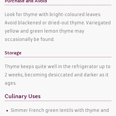
Purchase and Avoid
Look for thyme with bright-coloured leaves.
Avoid blackened or dried-out thyme. Variegated
yellow and green lemon thyme may
occasionally be found.
Storage
Thyme keeps quite well in the refrigerator up to
2 weeks, becoming desiccated and darker as it
ages.
Culinary Uses
Simmer French green lentils with thyme and