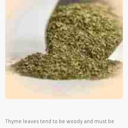
Thyme leaves tend to be woody and must be