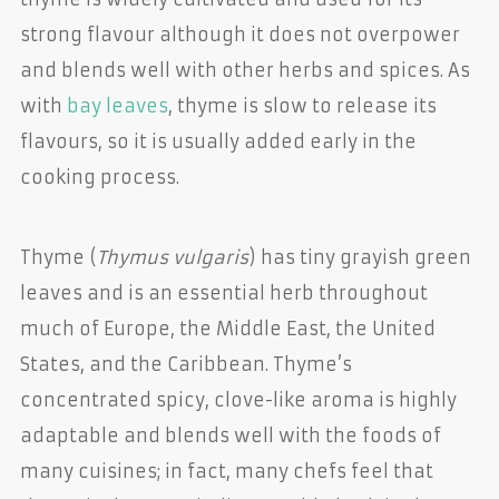
strong flavour although it does not overpower
and blends well with other herbs and spices. As
with
bay leaves
, thyme is slow to release its
flavours, so it is usually added early in the
cooking process.
Thyme (
Thymus vulgaris
) has tiny grayish green
leaves and is an essential herb throughout
much of Europe, the Middle East, the United
States, and the Caribbean. Thyme’s
concentrated spicy, clove-like aroma is highly
adaptable and blends well with the foods of
many cuisines; in fact, many chefs feel that