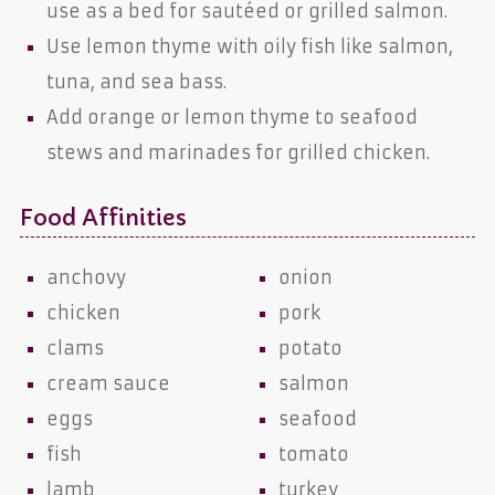
use as a bed for sautéed or grilled salmon.
Use lemon thyme with oily fish like salmon,
tuna, and sea bass.
Add orange or lemon thyme to seafood
stews and marinades for grilled chicken.
Food Affinities
anchovy
onion
chicken
pork
clams
potato
cream sauce
salmon
eggs
seafood
fish
tomato
lamb
turkey