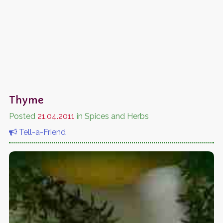
Thyme
Posted
21.04.2011
in Spices and Herbs
Tell-a-Friend