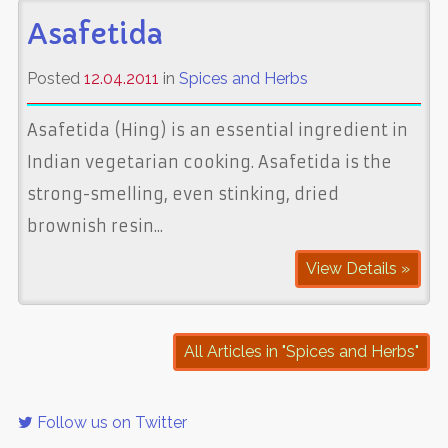
Asafetida
Posted
12.04.2011
in
Spices and Herbs
Asafetida (Hing) is an essential ingredient in
Indian vegetarian cooking. Asafetida is the
strong-smelling, even stinking, dried
brownish resin...
View Details »
All Articles in "Spices and Herbs"
Follow us on Twitter