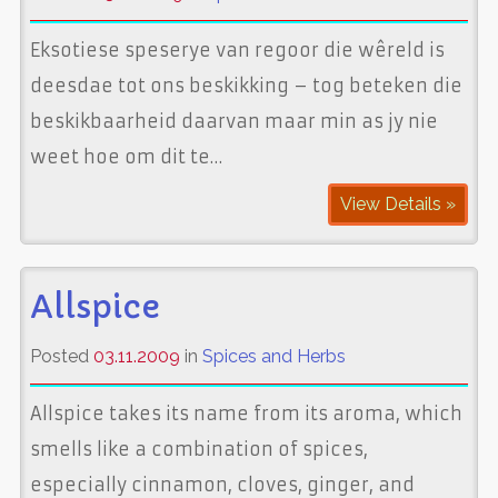
Eksotiese speserye van regoor die wêreld is
deesdae tot ons beskikking – tog beteken die
beskikbaarheid daarvan maar min as jy nie
weet hoe om dit te…
View Details »
Allspice
Posted
03.11.2009
in
Spices and Herbs
Allspice takes its name from its aroma, which
smells like a combination of spices,
especially cinnamon, cloves, ginger, and