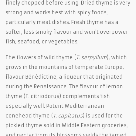
finely chopped before using. Dried thyme is very
strong and works best with spicy foods,
particularly meat dishes. Fresh thyme has a
softer, less smoky flavour and won’t overpower
fish, seafood, or vegetables.
The flowers of wild thyme (
T. serpyllum
), which
grows in the mountains of temperate Europe,
flavour Bénédictine, a liqueur that originated
during the Renaissance. The flavour of lemon
thyme (T. citriodorus) complements fish
especially well. Potent Mediterranean
conehead thyme (
T. capitatus
) is used for the
pickled thyme sold in Middle Eastern groceries,
and nectar from its blossoms yields the famed