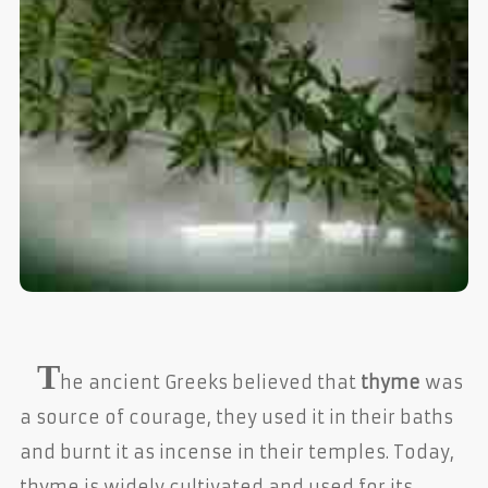
T
he ancient Greeks believed that
thyme
was
a source of courage, they used it in their baths
and burnt it as incense in their temples. Today,
thyme is widely cultivated and used for its