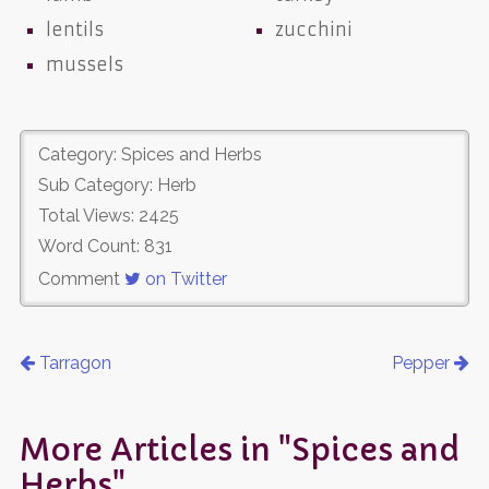
lentils
zucchini
mussels
Category: Spices and Herbs
Sub Category: Herb
Total Views: 2425
Word Count: 831
Comment
on Twitter
Tarragon
Pepper
More Articles in "Spices and
Herbs"