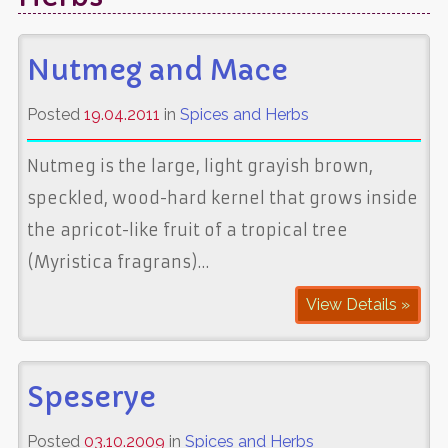
Nutmeg and Mace
Posted
19.04.2011
in
Spices and Herbs
Nutmeg is the large, light grayish brown,
speckled, wood-hard kernel that grows inside
the apricot-like fruit of a tropical tree
(Myristica fragrans)…
View Details »
Speserye
Posted
03.10.2009
in
Spices and Herbs