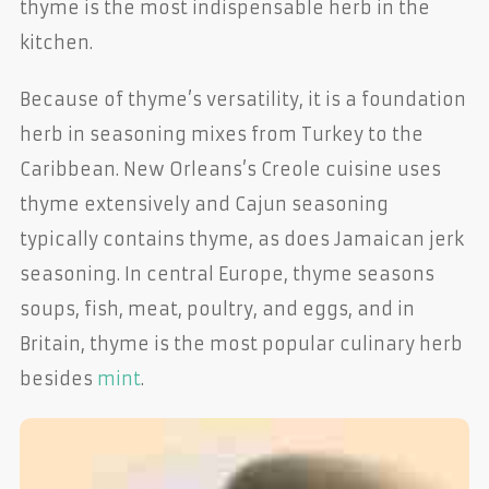
thyme is the most indispensable herb in the
kitchen.
Because of thyme’s versatility, it is a foundation
herb in seasoning mixes from Turkey to the
Caribbean. New Orleans’s Creole cuisine uses
thyme extensively and Cajun seasoning
typically contains thyme, as does Jamaican jerk
seasoning. In central Europe, thyme seasons
soups, fish, meat, poultry, and eggs, and in
Britain, thyme is the most popular culinary herb
besides
mint
.