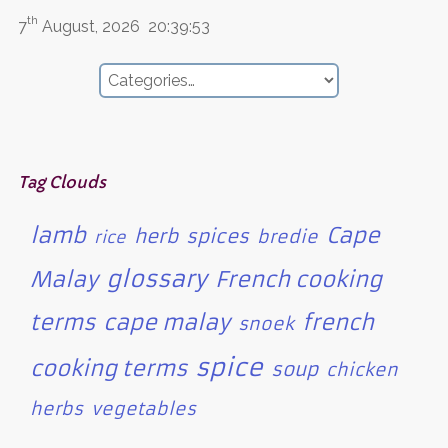
th
7
August, 2026
20:39:53
Tag Clouds
lamb
Cape
herb
spices
bredie
rice
glossary
Malay
French cooking
terms
cape malay
french
snoek
spice
cooking terms
soup
chicken
herbs
vegetables