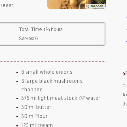
reast.
Total Time:
1¾ hours
Serves:
6
6 small whole
onions
Si
6 large black
mushrooms
,
C
chopped
A
375 ml
light meat stock
OR
water
U
30 ml
butter
30 ml
flour
125 ml
cream