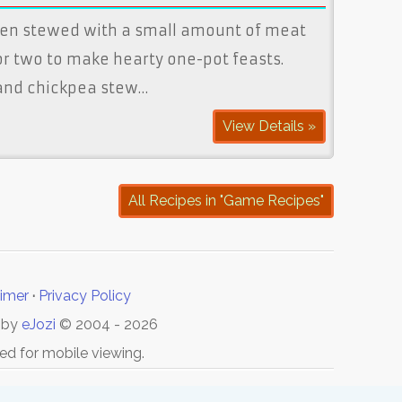
ten stewed with a small amount of meat
r two to make hearty one-pot feasts.
 and chickpea stew…
View Details »
All Recipes in "Game Recipes"
aimer
·
Privacy Policy
 by
eJozi
© 2004 - 2026
ed for mobile viewing.