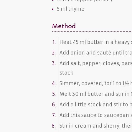
5 ml
thyme
Method
Heat 45 ml butter in a heav
Add onion and sauté until t
Add salt, pepper, cloves, p
stock
Simmer, covered, for 1 to 
Melt 30 ml butter and stir in 
Add a little stock and stir to
Add this sauce to saucepan a
Stir in cream and sherry, th