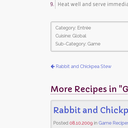
Heat well and serve immediat
Category: Entrée
Cuisine: Global
Sub-Category: Game
Rabbit and Chickpea Stew
More Recipes in "
Rabbit and Chick
Posted
08.10.2009
in
Game Recipe