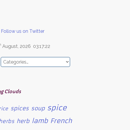
Follow us on Twitter
h
August, 2026
03:17:22
ag Clouds
spice
spices
soup
rice
lamb
French
herb
herbs