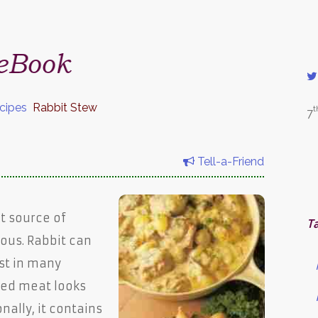
cipes
Rabbit Stew
t
7
Tell-a-Friend
at source of
T
ious. Rabbit can
st in many
red meat looks
onally, it contains