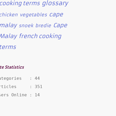
glossary
cooking terms
cape
chicken
vegetables
malay
Cape
snoek
bredie
Malay
french cooking
terms
te Statistics
ategories   : 44

rticles     : 351

sers Online : 14