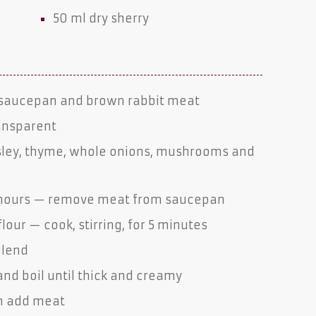
50 ml
dry sherry
y saucepan and brown rabbit meat
ransparent
arsley, thyme, whole onions, mushrooms and
1½ hours — remove meat from saucepan
flour — cook, stirring, for 5 minutes
 blend
nd boil until thick and creamy
en add meat