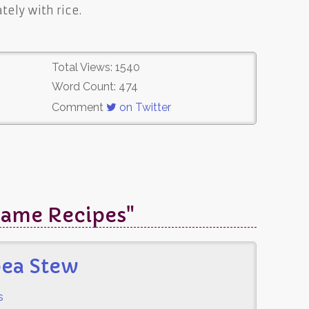
ely with rice.
Total Views: 1540
Word Count: 474
Comment
on Twitter
Game Recipes"
pea Stew
s