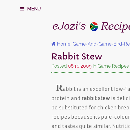
MENU
Home
Game-And-Game-Bird-Re
Rabbit Stew
Posted
08.10.2009
in Game Recipes
R
abbit is an excellent low-f
protein and
rabbit stew
is delic
be substituted for chicken brea
recipes because its pale-colou
and tastes quite similar. Nutriti