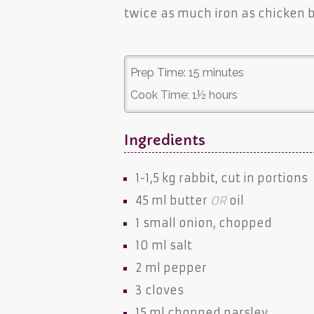
twice as much iron as chicken b
Prep Time:
15 minutes
Cook Time:
1½ hours
Ingredients
1-1,5 kg
rabbit
, cut in portions
45 ml
butter
OR
oil
1 small
onion
, chopped
10 ml
salt
2 ml
pepper
3
cloves
15 ml chopped
parsley