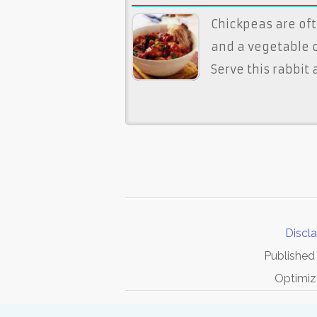
Chickpeas are of
and a vegetable o
Serve this rabbit
Discl
Published
Optimiz