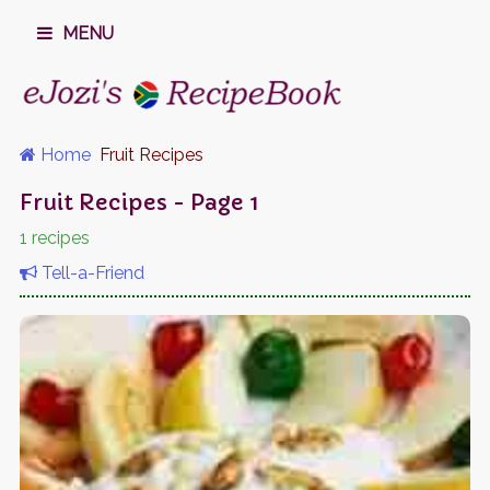
MENU
Home
Fruit Recipes
Fruit Recipes - Page 1
1 recipes
Tell-a-Friend