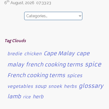
th
6
August, 2026
07:33:23
Tag Clouds
Cape Malay
cape
bredie
chicken
spice
malay
french cooking terms
French cooking terms
spices
glossary
soup
vegetables
snoek
herbs
lamb
herb
rice