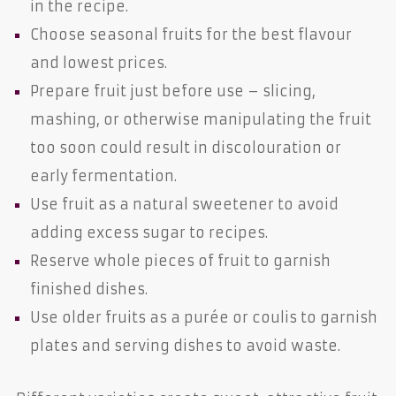
in the recipe.
Choose seasonal fruits for the best flavour
and lowest prices.
Prepare fruit just before use – slicing,
mashing, or otherwise manipulating the fruit
too soon could result in discolouration or
early fermentation.
Use fruit as a natural sweetener to avoid
adding excess sugar to recipes.
Reserve whole pieces of fruit to garnish
finished dishes.
Use older fruits as a purée or coulis to garnish
plates and serving dishes to avoid waste.