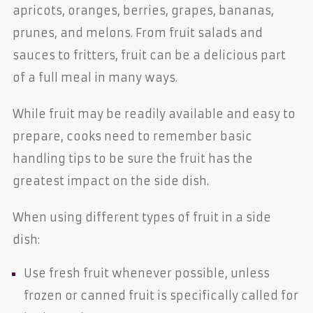
apricots, oranges, berries, grapes, bananas,
prunes, and melons. From fruit salads and
sauces to fritters, fruit can be a delicious part
of a full meal in many ways.
While fruit may be readily available and easy to
prepare, cooks need to remember basic
handling tips to be sure the fruit has the
greatest impact on the side dish.
When using different types of fruit in a side
dish:
Use fresh fruit whenever possible, unless
frozen or canned fruit is specifically called for