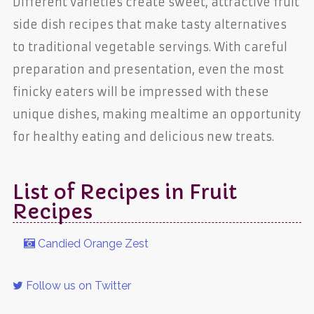
Different varieties create sweet, attractive fruit
side dish recipes that make tasty alternatives
to traditional vegetable servings. With careful
preparation and presentation, even the most
finicky eaters will be impressed with these
unique dishes, making mealtime an opportunity
for healthy eating and delicious new treats.
List of Recipes in Fruit
Recipes
Candied Orange Zest
Follow us on Twitter