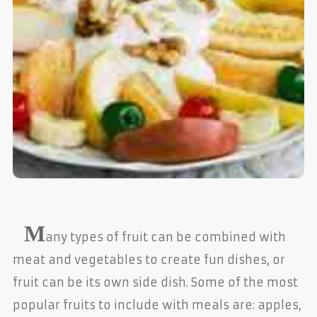
M
any types of fruit can be combined with
meat and vegetables to create fun dishes, or
fruit can be its own side dish. Some of the most
popular fruits to include with meals are: apples,