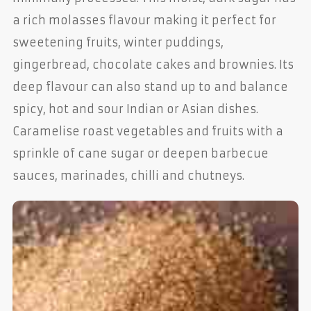
a rich molasses flavour making it perfect for
sweetening fruits, winter puddings,
gingerbread, chocolate cakes and brownies. Its
deep flavour can also stand up to and balance
spicy, hot and sour Indian or Asian dishes.
Caramelise roast vegetables and fruits with a
sprinkle of cane sugar or deepen barbecue
sauces, marinades, chilli and chutneys.