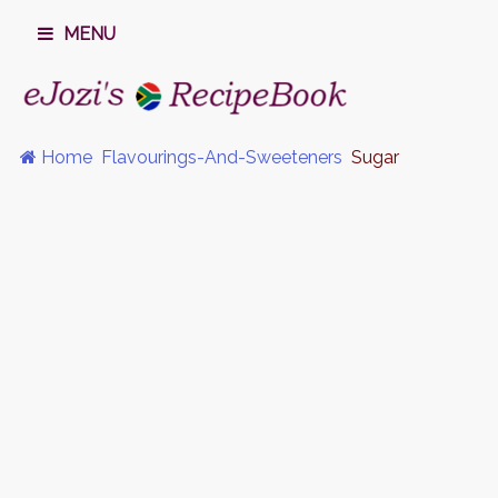
MENU
Home
Flavourings-And-Sweeteners
Sugar