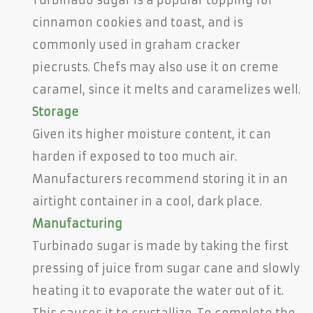
cinnamon cookies and toast, and is
commonly used in graham cracker
piecrusts. Chefs may also use it on creme
caramel, since it melts and caramelizes well.
Storage
Given its higher moisture content, it can
harden if exposed to too much air.
Manufacturers recommend storing it in an
airtight container in a cool, dark place.
Manufacturing
Turbinado sugar is made by taking the first
pressing of juice from sugar cane and slowly
heating it to evaporate the water out of it.
This causes it to crystallize. To complete the