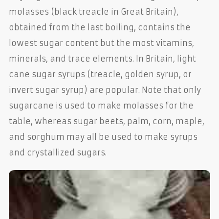
molasses (black treacle in Great Britain),
obtained from the last boiling, contains the
lowest sugar content but the most vitamins,
minerals, and trace elements. In Britain, light
cane sugar syrups (treacle, golden syrup, or
invert sugar syrup) are popular. Note that only
sugarcane is used to make molasses for the
table, whereas sugar beets, palm, corn, maple,
and sorghum may all be used to make syrups
and crystallized sugars.