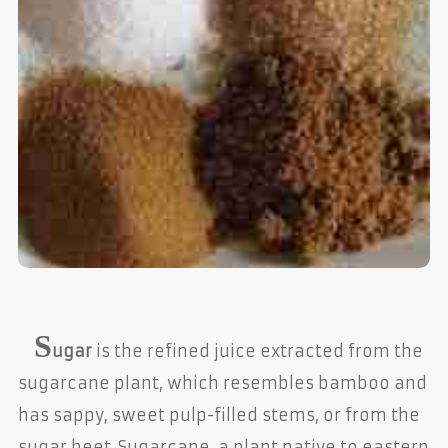
S
ugar
is the refined juice extracted from the
sugarcane plant, which resembles bamboo and
has sappy, sweet pulp-filled stems, or from the
sugar beet. Sugarcane, a plant native to eastern