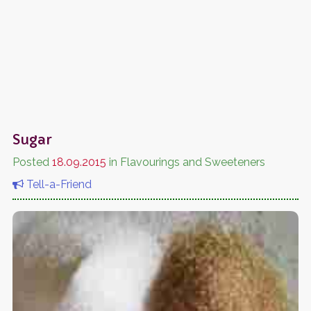
Sugar
Posted
18.09.2015
in Flavourings and Sweeteners
Tell-a-Friend