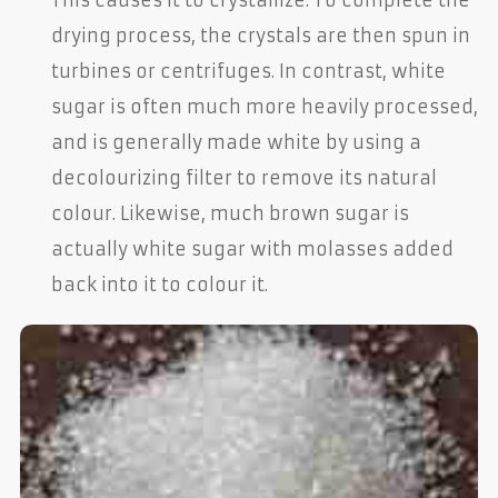
drying process, the crystals are then spun in
turbines or centrifuges. In contrast, white
sugar is often much more heavily processed,
and is generally made white by using a
decolourizing filter to remove its natural
colour. Likewise, much brown sugar is
actually white sugar with molasses added
back into it to colour it.