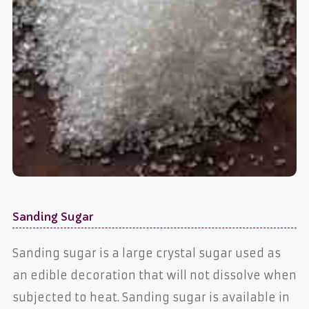
Sanding Sugar
Sanding sugar is a large crystal sugar used as
an edible decoration that will not dissolve when
subjected to heat. Sanding sugar is available in