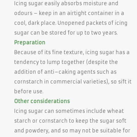
Icing sugar easily absorbs moisture and
odours – keep in an airtight container in a
cool, dark place. Unopened packets of icing
sugar can be stored for up to two years.
Preparation
Because of its fine texture, icing sugar has a
tendency to lump together (despite the
addition of anti–caking agents such as
cornstarch in commercial varieties), so sift it
before use.
Other considerations
Icing sugar can sometimes include wheat
starch or cornstarch to keep the sugar soft
and powdery, and so may not be suitable for