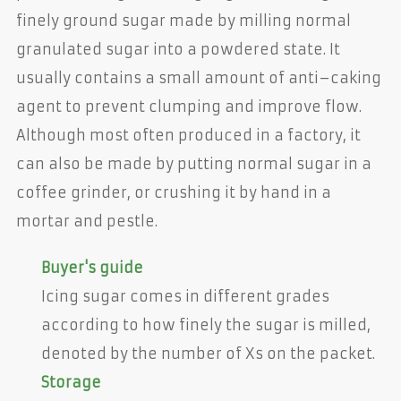
finely ground sugar made by milling normal
granulated sugar into a powdered state. It
usually contains a small amount of anti–caking
agent to prevent clumping and improve flow.
Although most often produced in a factory, it
can also be made by putting normal sugar in a
coffee grinder, or crushing it by hand in a
mortar and pestle.
Buyer's guide
Icing sugar comes in different grades
according to how finely the sugar is milled,
denoted by the number of Xs on the packet.
Storage