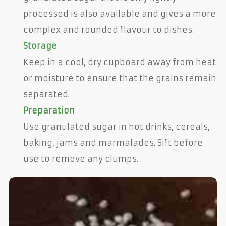
processed is also available and gives a more
complex and rounded flavour to dishes.
Storage
Keep in a cool, dry cupboard away from heat
or moisture to ensure that the grains remain
separated.
Preparation
Use granulated sugar in hot drinks, cereals,
baking, jams and marmalades. Sift before
use to remove any clumps.