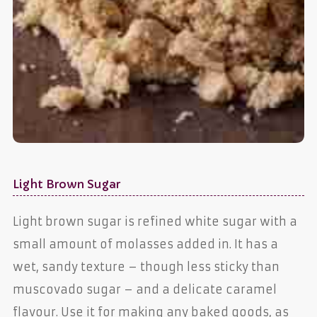
Light Brown Sugar
Light brown sugar is refined white sugar with a
small amount of molasses added in. It has a
wet, sandy texture – though less sticky than
muscovado sugar – and a delicate caramel
flavour. Use it for making any baked goods, as