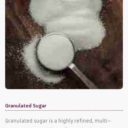
Granulated Sugar
Granulated sugar is a highly refined, multi–