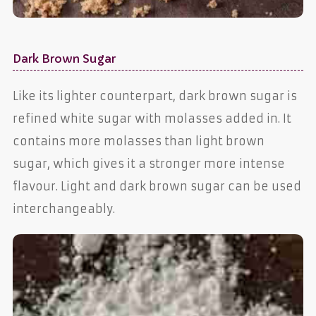
Dark Brown Sugar
Like its lighter counterpart, dark brown sugar is
refined white sugar with molasses added in. It
contains more molasses than light brown
sugar, which gives it a stronger more intense
flavour. Light and dark brown sugar can be used
interchangeably.