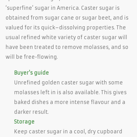
‘superfine’ sugar in America. Caster sugar is
obtained from sugar cane or sugar beet, and is
valued for its quick–dissolving properties. The
usual refined white variety of caster sugar will
have been treated to remove molasses, and so
will be free-flowing.
Buyer's guide
Unrefined golden caster sugar with some
molasses left in is also available. This gives
baked dishes a more intense flavour and a
darker result.
Storage
Keep caster sugar in a cool, dry cupboard