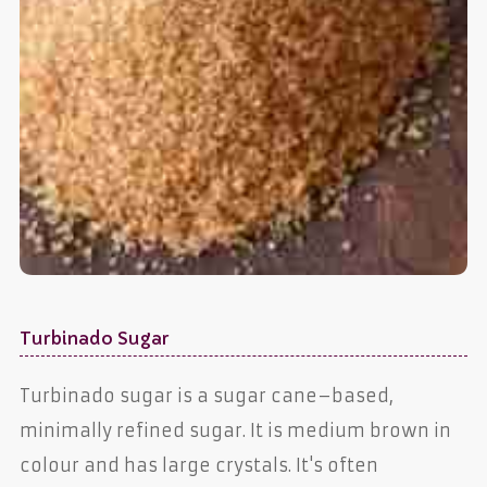
Turbinado Sugar
Turbinado sugar is a sugar cane–based,
minimally refined sugar. It is medium brown in
colour and has large crystals. It's often