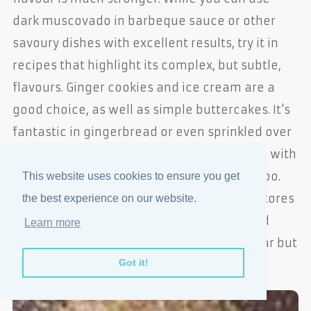
dark muscovado in barbeque sauce or other
savoury dishes with excellent results, try it in
recipes that highlight its complex, but subtle,
flavours. Ginger cookies and ice cream are a
good choice, as well as simple buttercakes. It's
fantastic in gingerbread or even sprinkled over
yogurt with fresh strawberries. It pairs well with
chocolate and can be stirred into coffee, too.
This website uses cookies to ensure you get
Look for Muscovado sugar in health food stores
the best experience on our website.
or in the gourmet section of a well-stocked
Learn more
grocery store. Barbados sugar is very similar but
Got it!
has a slightlly finer texture.