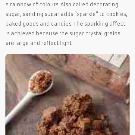
a rainbow of colours. Also called decorating
sugar, sanding sugar adds “sparkle” to cookies,
baked goods and candies. The sparkling affect
is achieved because the sugar crystal grains
are large and reflect light.