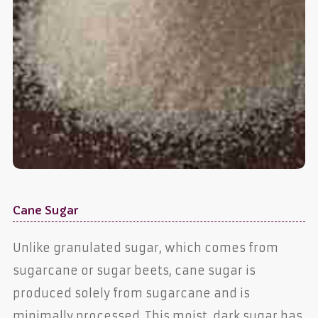
Cane Sugar
Unlike granulated sugar, which comes from
sugarcane or sugar beets, cane sugar is
produced solely from sugarcane and is
minimally processed. This moist, dark sugar has