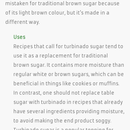
mistaken for traditional brown sugar because
of its light brown colour, but it's made in a
different way.
Uses
Recipes that call for turbinado sugar tend to
use it as a replacement for traditional
brown sugar. It contains more moisture than
regular white or brown sugars, which can be
beneficial in things like cookies or muffins.
In contrast, one should not replace table
sugar with turbinado in recipes that already
have several ingredients providing moisture,
to avoid making the end product soggy.
Turbinado sugar is a popular topping for