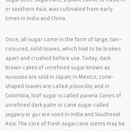
or southern Asia, was cultivated from early
times in India and China.
Once, all sugar came in the form of large, tan–
coloured, solid loaves, which had to be broken
apart and crushed before use. Today, dark
brown cakes of unrefined sugar known as
kurozato
are sold in Japan; in Mexico, cone-
shaped loaves are called
piloncillo
; and in
Colombia, loaf sugar is called
panela
. Cones of
unrefined dark palm or cane sugar called
jaggery
or
gur
are used in India and Southeast
Asia. The core of fresh sugarcane stems may be