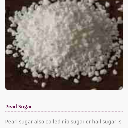
Pearl Sugar
Pearl sugar also called nib sugar or hail sugar is