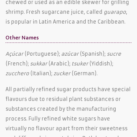
chewed or used as an edible skewer for grilling
shrimp. Fresh sugarcane juice, called
guarapo
,
is popular in Latin America and the Caribbean.
Other Names
Açúcar
(Portuguese);
azúcar
(Spanish);
sucre
(French);
sukkar
(Arabic);
tsuker
(Yiddish);
zucchero
(Italian);
zucker
(German).
All partially refined sugar products have special
flavours due to residual plant substances or
substances created by the manufacturing
process. Fully refined white sugars have
virtually no flavour apart from their sweetness