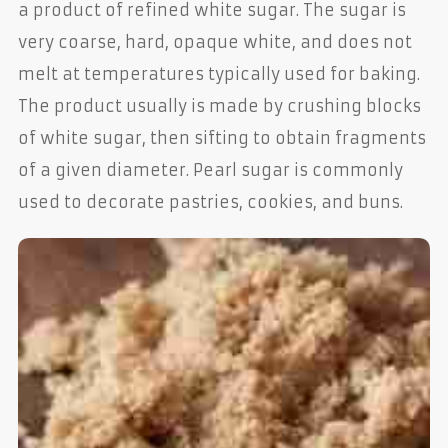
a product of refined white sugar. The sugar is
very coarse, hard, opaque white, and does not
melt at temperatures typically used for baking.
The product usually is made by crushing blocks
of white sugar, then sifting to obtain fragments
of a given diameter. Pearl sugar is commonly
used to decorate pastries, cookies, and buns.