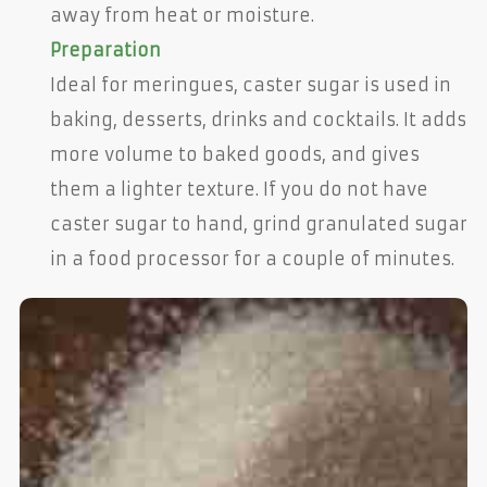
away from heat or moisture.
Preparation
Ideal for meringues, caster sugar is used in
baking, desserts, drinks and cocktails. It adds
more volume to baked goods, and gives
them a lighter texture. If you do not have
caster sugar to hand, grind granulated sugar
in a food processor for a couple of minutes.