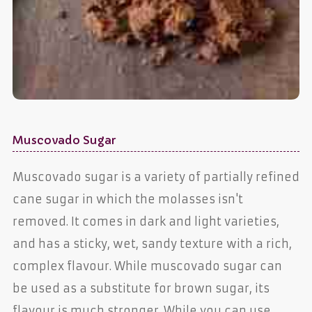
Muscovado Sugar
Muscovado sugar is a variety of partially refined
cane sugar in which the molasses isn't
removed. It comes in dark and light varieties,
and has a sticky, wet, sandy texture with a rich,
complex flavour. While muscovado sugar can
be used as a substitute for brown sugar, its
flavour is much stronger. While you can use