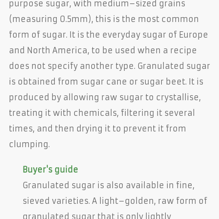
purpose sugar, with medium–sized grains
(measuring 0.5mm), this is the most common
form of sugar. It is the everyday sugar of Europe
and North America, to be used when a recipe
does not specify another type. Granulated sugar
is obtained from sugar cane or sugar beet. It is
produced by allowing raw sugar to crystallise,
treating it with chemicals, filtering it several
times, and then drying it to prevent it from
clumping.
Buyer's guide
Granulated sugar is also available in fine,
sieved varieties. A light–golden, raw form of
granulated sugar that is only lightly