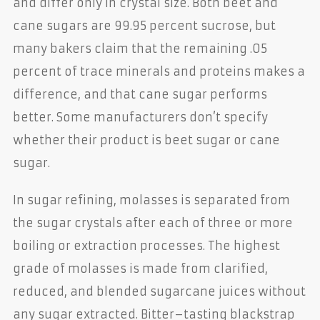
and differ only in crystal size. Both beet and
cane sugars are 99.95 percent sucrose, but
many bakers claim that the remaining .05
percent of trace minerals and proteins makes a
difference, and that cane sugar performs
better. Some manufacturers don’t specify
whether their product is beet sugar or cane
sugar.
In sugar refining, molasses is separated from
the sugar crystals after each of three or more
boiling or extraction processes. The highest
grade of molasses is made from clarified,
reduced, and blended sugarcane juices without
any sugar extracted. Bitter–tasting blackstrap