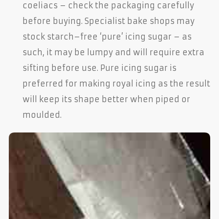
coeliacs – check the packaging carefully
before buying. Specialist bake shops may
stock starch–free ‘pure’ icing sugar – as
such, it may be lumpy and will require extra
sifting before use. Pure icing sugar is
preferred for making royal icing as the result
will keep its shape better when piped or
moulded.