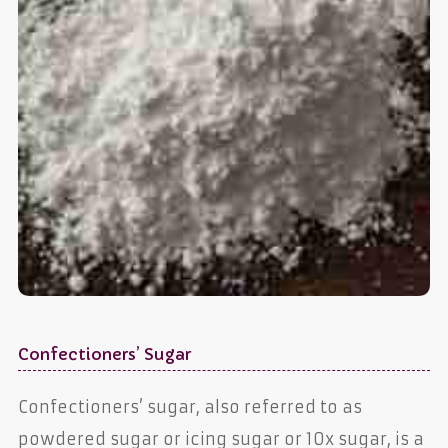
Confectioners’ Sugar
Confectioners’ sugar, also referred to as
powdered sugar or icing sugar or 10x sugar, is a