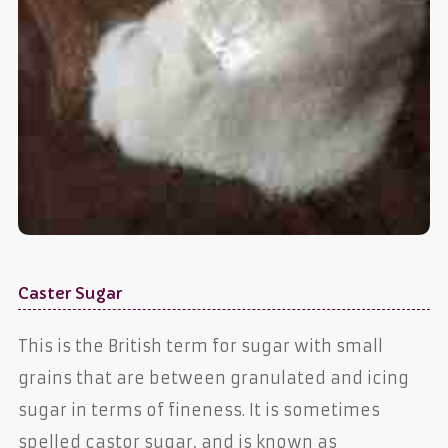
Caster Sugar
This is the British term for sugar with small
grains that are between granulated and icing
sugar in terms of fineness. It is sometimes
spelled castor sugar, and is known as