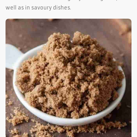
well as in savoury dishes.