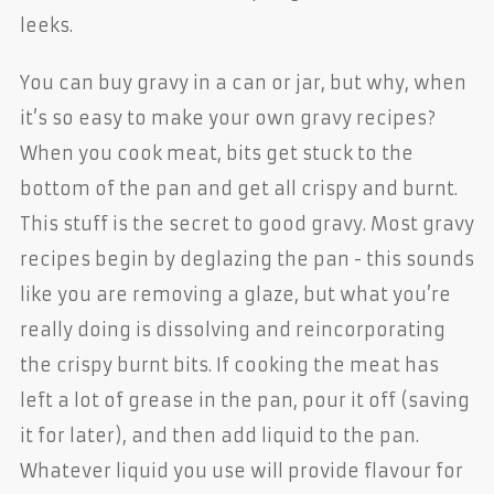
leeks.
You can buy gravy in a can or jar, but why, when
it’s so easy to make your own gravy recipes?
When you cook meat, bits get stuck to the
bottom of the pan and get all crispy and burnt.
This stuff is the secret to good gravy. Most gravy
recipes begin by deglazing the pan - this sounds
like you are removing a glaze, but what you’re
really doing is dissolving and reincorporating
the crispy burnt bits. If cooking the meat has
left a lot of grease in the pan, pour it off (saving
it for later), and then add liquid to the pan.
Whatever liquid you use will provide flavour for