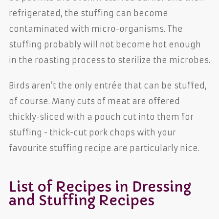
refrigerated, the stuffing can become
contaminated with micro-organisms. The
stuffing probably will not become hot enough
in the roasting process to sterilize the microbes.
Birds aren’t the only entrée that can be stuffed,
of course. Many cuts of meat are offered
thickly-sliced with a pouch cut into them for
stuffing - thick-cut pork chops with your
favourite stuffing recipe are particularly nice.
List of Recipes in Dressing
and Stuffing Recipes