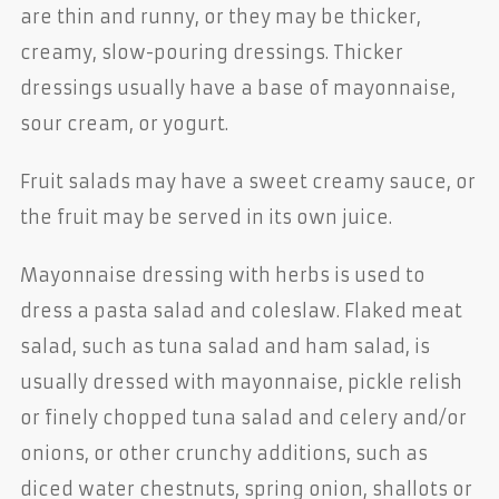
are thin and runny, or they may be thicker,
creamy, slow-pouring dressings. Thicker
dressings usually have a base of mayonnaise,
sour cream, or yogurt.
Fruit salads may have a sweet creamy sauce, or
the fruit may be served in its own juice.
Mayonnaise dressing with herbs is used to
dress a pasta salad and coleslaw. Flaked meat
salad, such as tuna salad and ham salad, is
usually dressed with mayonnaise, pickle relish
or finely chopped tuna salad and celery and/or
onions, or other crunchy additions, such as
diced water chestnuts, spring onion, shallots or