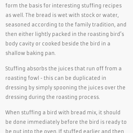
form the basis for interesting stuffing recipes
as well. The bread is wet with stock or water,
seasoned according to the family tradition, and
then either lightly packed in the roasting bird’s
body cavity or cooked beside the bird in a
shallow baking pan.
Stuffing absorbs the juices that run off from a
roasting fowl - this can be duplicated in
dressing by simply spooning the juices over the
dressing during the roasting process.
When stuffing a bird with bread mix, it should
be done immediately before the bird is ready to
be put into the oven. If stuffed earlier and then