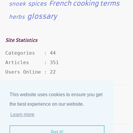
French cooking terms
spices
snoek
glossary
herbs
Site Statistics
Categories   : 44

Articles     : 351

Users Online : 22
This website uses cookies to ensure you get
Disclaimer
·
Privacy Policy
the best experience on our website.
Published by
eJozi
© 2004 - 2026
Learn more
Optimized for mobile viewing.
Got it!