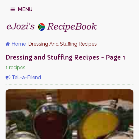
MENU
Home
Dressing And Stuffing Recipes
Dressing and Stuffing Recipes - Page 1
1 recipes
Tell-a-Friend