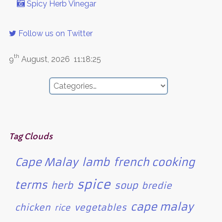
Spicy Herb Vinegar
Follow us on Twitter
th
9
August, 2026
11:18:25
Tag Clouds
Cape Malay
lamb
french cooking
spice
terms
herb
soup
bredie
cape malay
chicken
vegetables
rice