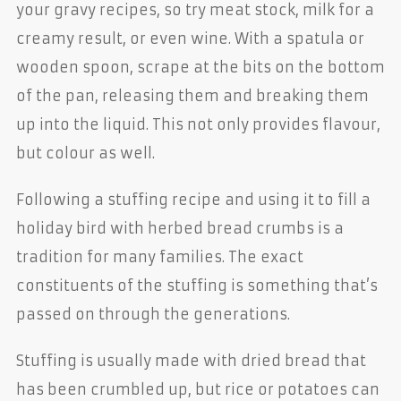
your gravy recipes, so try meat stock, milk for a
creamy result, or even wine. With a spatula or
wooden spoon, scrape at the bits on the bottom
of the pan, releasing them and breaking them
up into the liquid. This not only provides flavour,
but colour as well.
Following a stuffing recipe and using it to fill a
holiday bird with herbed bread crumbs is a
tradition for many families. The exact
constituents of the stuffing is something that’s
passed on through the generations.
Stuffing is usually made with dried bread that
has been crumbled up, but rice or potatoes can