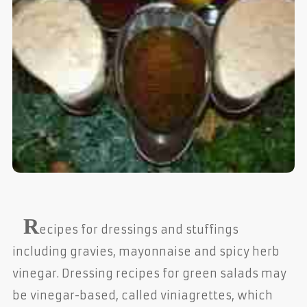
R
ecipes for dressings and stuffings
including gravies, mayonnaise and spicy herb
vinegar. Dressing recipes for green salads may
be vinegar-based, called viniagrettes, which