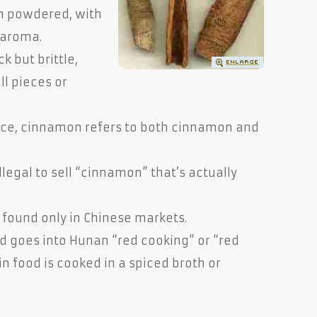
n powdered, with
 aroma.
k but brittle,
ll pieces or
ance, cinnamon refers to both cinnamon and
illegal to sell “cinnamon” that’s actually
y found only in Chinese markets.
nd goes into Hunan “red cooking” or “red
in food is cooked in a spiced broth or