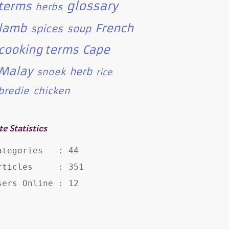
glossary
terms
herbs
lamb
French
spices
soup
cooking terms
Cape
Malay
herb
snoek
rice
bredie
chicken
te Statistics
ategories   : 44

rticles     : 351

sers Online : 12