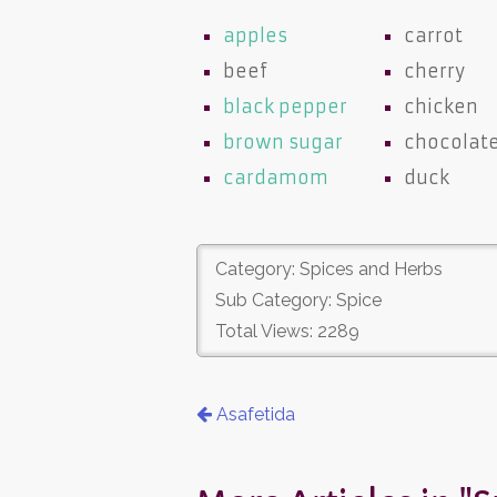
apples
carrot
beef
cherry
black pepper
chicken
brown sugar
chocolat
cardamom
duck
Category: Spices and Herbs
Sub Category: Spice
Total Views: 2289
Asafetida