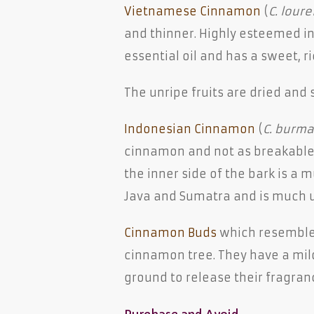
Vietnamese Cinnamon
(
C. lourei
and thinner. Highly esteemed in 
essential oil and has a sweet, r
The unripe fruits are dried and 
Indonesian Cinnamon
(
C. burma
cinnamon and not as breakable. 
the inner side of the bark is a m
Java and Sumatra and is much u
Cinnamon Buds
which resembl
cinnamon tree. They have a mild
ground to release their fragran
Purchase and Avoid