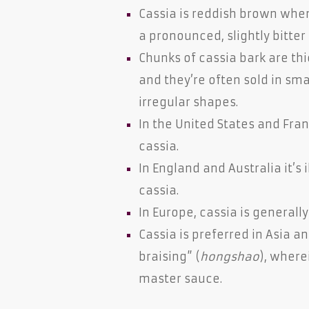
Cassia is reddish brown whe
a pronounced, slightly bitter
Chunks of cassia bark are thic
and they’re often sold in sma
irregular shapes.
In the United States and Fr
cassia.
In England and Australia it’s 
cassia.
In Europe, cassia is generall
Cassia is preferred in Asia a
braising” (
hongshao
), where
master sauce.