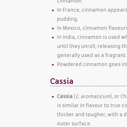
cinnamon.
In France, cinnamon appears 
pudding.
In Mexico, cinnamon flavour
In India, cinnamon is used wh
until they unroll, releasing t
generally used as a fragrant 
Powdered cinnamon goes int
Cassia
Cassia
(
C. aromaticum
), or 
is similar in flavour to true
thicker and tougher, with a 
outer surface.