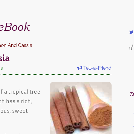
on And Cassia
t
9
sia
bs
Tell-a-Friend
f a tropical tree
T
ch has a rich,
ious, sweet