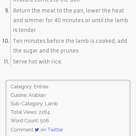
Return the meat to the pan, lower the heat
and simmer for 40 minutes or until the lamb
is tender
Ten minutes before the lamb is cooked, add
the sugar and the prunes
Serve hot with rice.
Category: Entrée
Cuisine: Arabian
Sub-Category: Lamb
Total Views: 2264
Word Count: 506
Comment
on Twitter