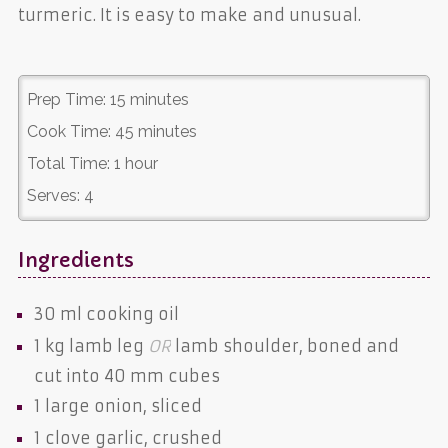
turmeric. It is easy to make and unusual.
Prep Time:
15 minutes
Cook Time:
45 minutes
Total Time:
1 hour
Serves:
4
Ingredients
30 ml
cooking oil
1 kg
lamb leg
OR
lamb shoulder
, boned and
cut into 40 mm cubes
1 large
onion
, sliced
1 clove
garlic
, crushed