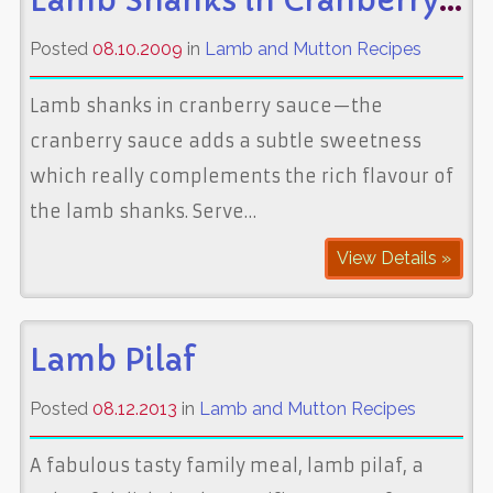
Lamb Shanks in Cranberry Sauce
Posted
08.10.2009
in
Lamb and Mutton Recipes
Lamb shanks in cranberry sauce—the
cranberry sauce adds a subtle sweetness
which really complements the rich flavour of
the lamb shanks. Serve…
View Details »
Lamb Pilaf
Posted
08.12.2013
in
Lamb and Mutton Recipes
A fabulous tasty family meal, lamb pilaf, a