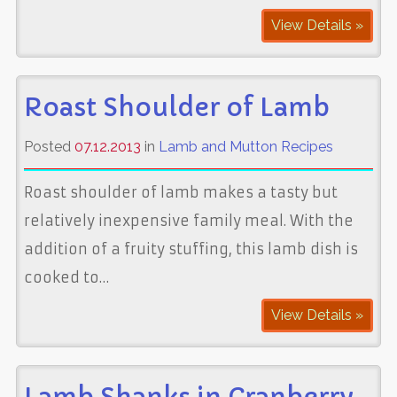
View Details »
Roast Shoulder of Lamb
Posted
07.12.2013
in
Lamb and Mutton Recipes
Roast shoulder of lamb makes a tasty but
relatively inexpensive family meal. With the
addition of a fruity stuffing, this lamb dish is
cooked to…
View Details »