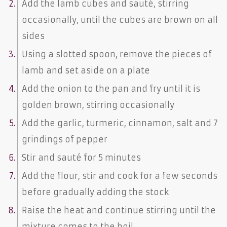
Add the lamb cubes and sauté, stirring
occasionally, until the cubes are brown on all
sides
Using a slotted spoon, remove the pieces of
lamb and set aside on a plate
Add the onion to the pan and fry until it is
golden brown, stirring occasionally
Add the garlic, turmeric, cinnamon, salt and 7
grindings of pepper
Stir and sauté for 5 minutes
Add the flour, stir and cook for a few seconds
before gradually adding the stock
Raise the heat and continue stirring until the
mixture comes to the boil