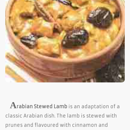
A
rabian Stewed Lamb
is an adaptation of a
classic Arabian dish. The lamb is stewed with
prunes and flavoured with cinnamon and