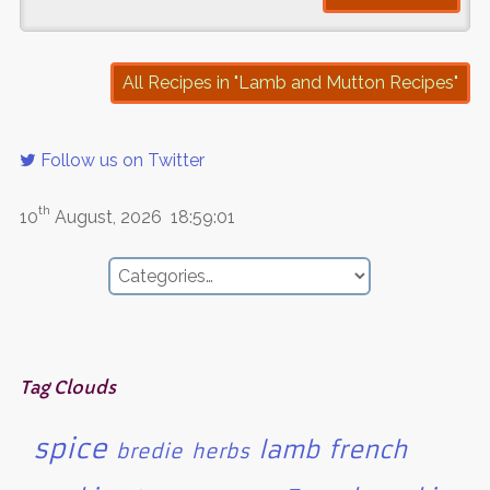
All Recipes in "Lamb and Mutton Recipes"
Follow us on Twitter
th
10
August, 2026
18:59:01
Tag Clouds
spice
lamb
french
bredie
herbs