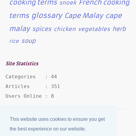
cooking terms
French cooking
snoek
glossary
terms
Cape Malay
cape
malay
spices
herb
chicken
vegetables
soup
rice
Site Statistics
Categories   : 44

Articles     : 351

Users Online : 8
This website uses cookies to ensure you get
Disclaimer
·
Privacy Policy
the best experience on our website.
Published by
eJozi
© 2004 - 2026