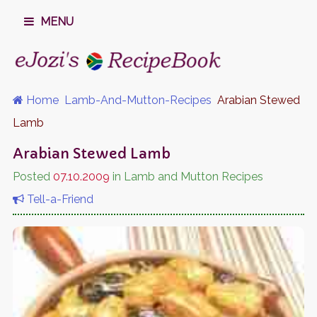
MENU
Home
Lamb-And-Mutton-Recipes
Arabian Stewed
Lamb
Arabian Stewed Lamb
Posted
07.10.2009
in Lamb and Mutton Recipes
Tell-a-Friend