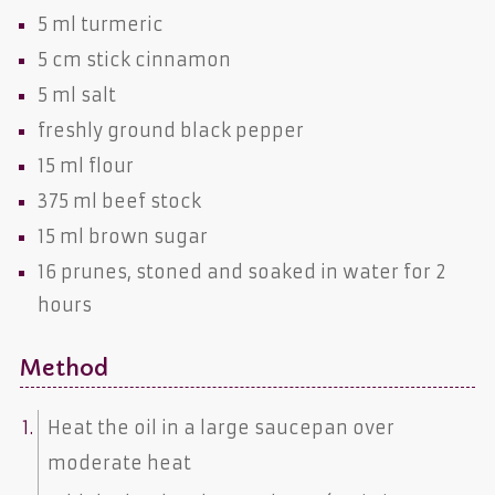
5 ml
turmeric
5 cm stick
cinnamon
5 ml
salt
freshly ground
black pepper
15 ml
flour
375 ml
beef stock
15 ml
brown sugar
16
prunes
, stoned and soaked in water for 2
hours
Method
Heat the oil in a large saucepan over
moderate heat