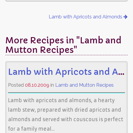
Lamb with Apricots and Almonds
More Recipes in "Lamb and
Mutton Recipes"
Lamb with Apricots and Almonds
Posted
08.10.2009
in
Lamb and Mutton Recipes
Lamb with apricots and almonds, a hearty
lamb stew, prepared with dried apricots and
almonds and served with couscous is perfect
for a family meal…