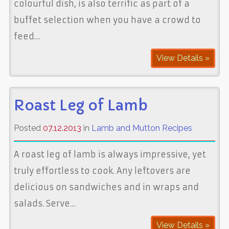
colourful dish, is also terrific as part of a
buffet selection when you have a crowd to
feed…
View Details »
Roast Leg of Lamb
Posted
07.12.2013
in
Lamb and Mutton Recipes
A roast leg of lamb is always impressive, yet
truly effortless to cook. Any leftovers are
delicious on sandwiches and in wraps and
salads. Serve…
View Details »