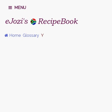
MENU
Home
Glossary
Y