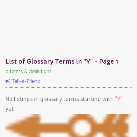
List of Glossary Terms in "Y" - Page 1
0 terms & definitions
Tell-a-Friend
No listings in glossary terms starting with
"Y"
yet.