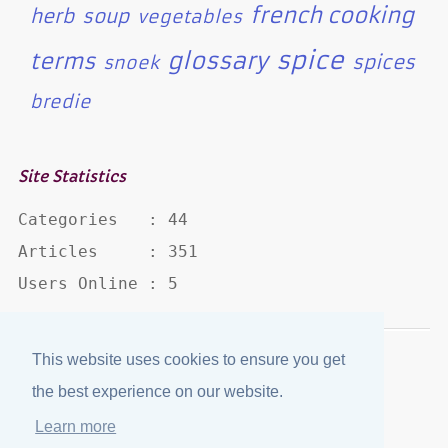
french cooking
herb
soup
vegetables
spice
glossary
terms
spices
snoek
bredie
Site Statistics
Categories   : 44

Articles     : 351

Users Online : 5
This website uses cookies to ensure you get
Disclaimer
·
Privacy Policy
the best experience on our website.
Published by
eJozi
© 2004 - 2026
Learn more
Optimized for mobile viewing.