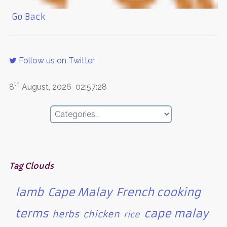
Go Back
Follow us on Twitter
th
8
August, 2026
02:57:28
Tag Clouds
lamb
Cape Malay
French cooking
terms
cape malay
herbs
chicken
rice