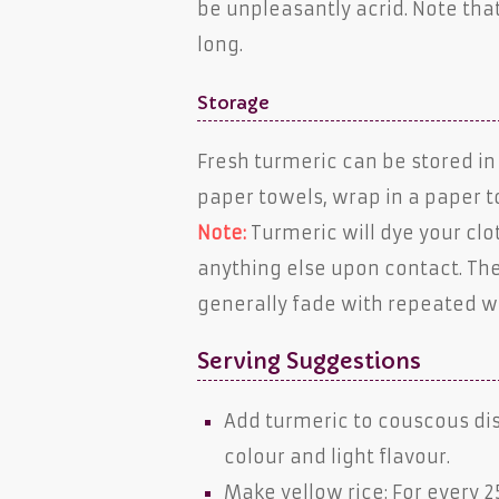
be unpleasantly acrid. Note that
long.
Storage
Fresh turmeric can be stored in 
paper towels, wrap in a paper to
Note:
Turmeric will dye your cl
anything else upon contact. The
generally fade with repeated w
Serving Suggestions
Add turmeric to couscous d
colour and light flavour.
Make yellow rice: For every 