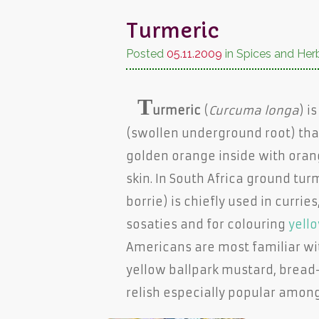
Turmeric
Posted
05.11.2009
in Spices and Her
T
urmeric
(
Curcuma longa
) i
(swollen underground root) that'
golden orange inside with oran
skin. In South Africa ground tur
borrie) is chiefly used in curries
sosaties and for colouring
yello
Americans are most familiar wi
yellow ballpark mustard, bread
relish especially popular amon