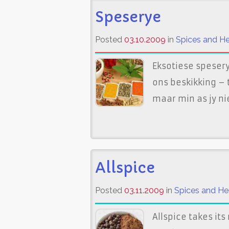
Speserye
Posted
03.10.2009
in
Spices and H
Eksotiese spesery
ons beskikking –
maar min as jy ni
Allspice
Posted
03.11.2009
in
Spices and He
Allspice takes it