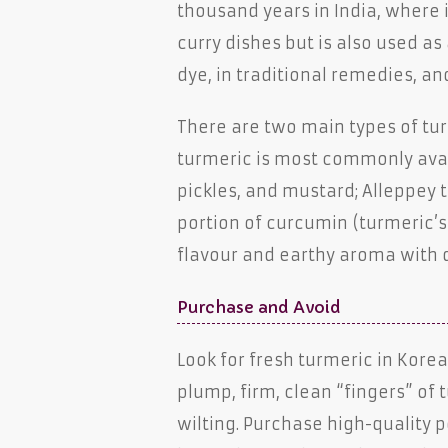
thousand years in India, where i
curry dishes but is also used as
dye, in traditional remedies, an
There are two main types of tu
turmeric is most commonly avail
pickles, and mustard; Alleppey t
portion of curcumin (turmeric’s 
flavour and earthy aroma with 
Purchase and Avoid
Look for fresh turmeric in Kor
plump, firm, clean “fingers” of 
wilting. Purchase high-quality