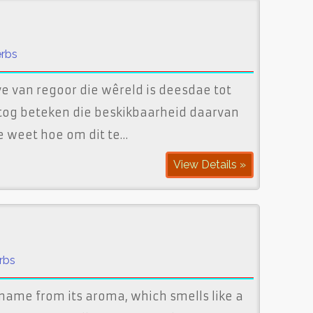
erbs
e van regoor die wêreld is deesdae tot
 tog beteken die beskikbaarheid daarvan
e weet hoe om dit te…
View Details »
rbs
s name from its aroma, which smells like a