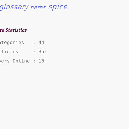
spice
glossary
herbs
te Statistics
ategories   : 44

rticles     : 351

sers Online : 16