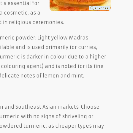
t’s essential for
 a cosmetic, as a
d in religious ceremonies.
rmeric powder: Light yellow Madras
able and is used primarily for curries,
urmeric is darker in colour due to a higher
colouring agent) and is noted for its fine
delicate notes of lemon and mint.
ean and Southeast Asian markets. Choose
turmeric with no signs of shriveling or
 powdered turmeric, as cheaper types may