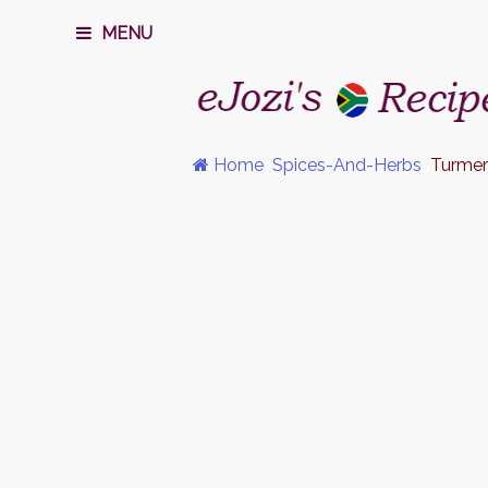
MENU
Home
Spices-And-Herbs
Turmer