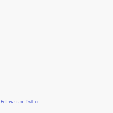
Follow us on Twitter