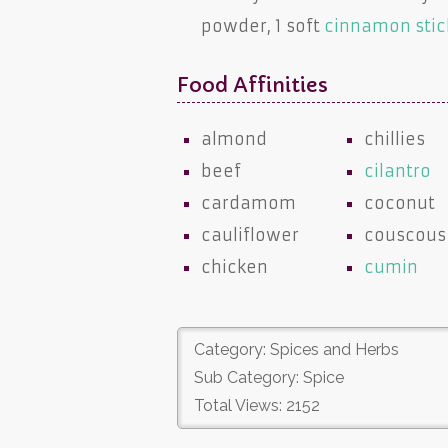
powder, 1 soft
cinnamon stic
Food Affinities
almond
chillies
beef
cilantro
cardamom
coconut
cauliflower
couscous
chicken
cumin
Category: Spices and Herbs
Sub Category: Spice
Total Views: 2152