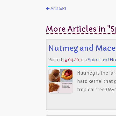
Aniseed
More Articles in "
Nutmeg and Mace
Posted
19.04.2011
in
Spices and He
Nutmeg is the lar
hard kernel that g
tropical tree (My