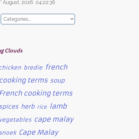
h
August, 2026
04:22:36
ag Clouds
french
chicken
bredie
cooking terms
soup
French cooking terms
lamb
spices
herb
rice
cape malay
vegetables
Cape Malay
snoek