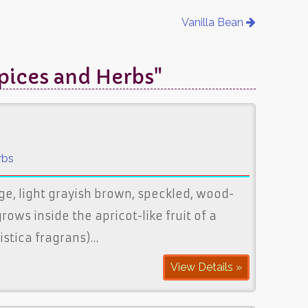
Vanilla Bean
Spices and Herbs"
rbs
ge, light grayish brown, speckled, wood-
rows inside the apricot-like fruit of a
ristica fragrans)…
View Details »