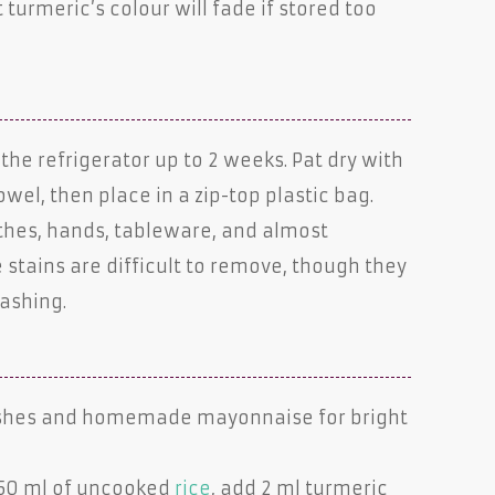
 turmeric’s colour will fade if stored too
the refrigerator up to 2 weeks. Pat dry with
wel, then place in a zip-top plastic bag.
othes, hands, tableware, and almost
 stains are difficult to remove, though they
ashing.
ishes and homemade mayonnaise for bright
250 ml of uncooked
rice
, add 2 ml turmeric