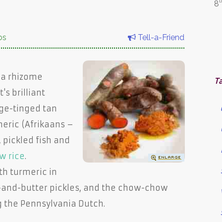
t
8
bs
Tell-a-Friend
s a rhizome
T
s brilliant
ge-tinged tan
meric (Afrikaans –
, pickled fish and
w rice
.
th turmeric in
-and-butter pickles, and the chow-chow
g the Pennsylvania Dutch.