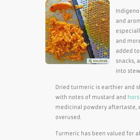
Indigenou
and aroma
especiall
and more 
added to 
snacks, a
into stew
Dried turmeric is earthier and sl
with notes of mustard and
hors
medicinal powdery aftertaste, e
overused.
Turmeric has been valued for a