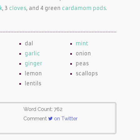
k
, 3
cloves
, and 4 green
cardamom pods
.
dal
mint
garlic
onion
ginger
peas
lemon
scallops
lentils
Word Count: 762
Comment
on Twitter