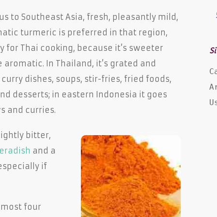
s to Southeast Asia, fresh, pleasantly mild,
tic turmeric is preferred in that region,
y for Thai cooking, because it’s sweeter
Si
aromatic. In Thailand, it’s grated and
C
curry dishes, soups, stir-fries, fried foods,
A
nd desserts; in eastern Indonesia it goes
U
s and curries.
ightly bitter,
eradish
and a
specially if
lmost four