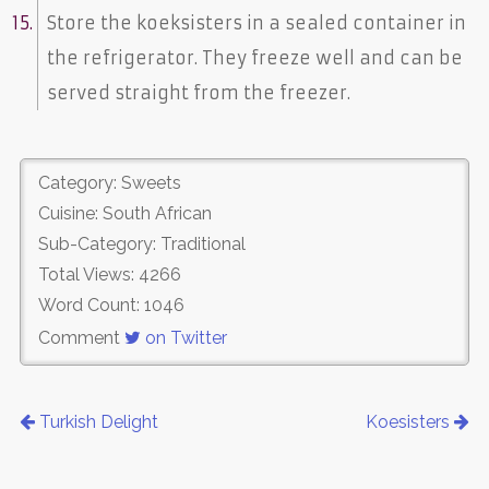
Store the koeksisters in a sealed container in
the refrigerator. They freeze well and can be
served straight from the freezer.
Category: Sweets
Cuisine: South African
Sub-Category: Traditional
Total Views: 4266
Word Count: 1046
Comment
on Twitter
Turkish Delight
Koesisters