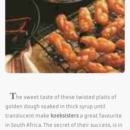
T
he sweet taste of these twisted plaits of
golden dough soaked in thick syrup until
translucent make
koeksisters
a great favourite
in South Africa. The secret of their success, is in