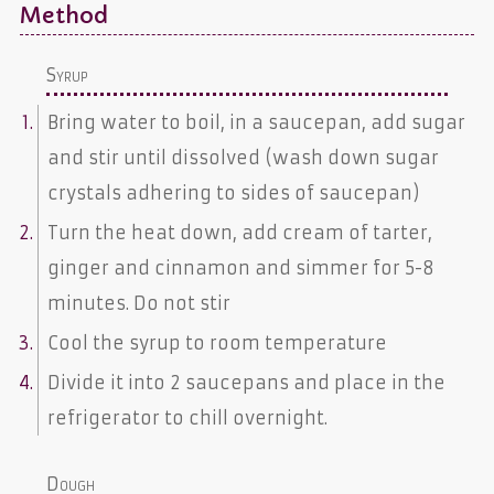
Method
Syrup
Bring water to boil, in a saucepan, add sugar
and stir until dissolved (wash down sugar
crystals adhering to sides of saucepan)
Turn the heat down, add cream of tarter,
ginger and cinnamon and simmer for 5-8
minutes. Do not stir
Cool the syrup to room temperature
Divide it into 2 saucepans and place in the
refrigerator to chill overnight.
Dough