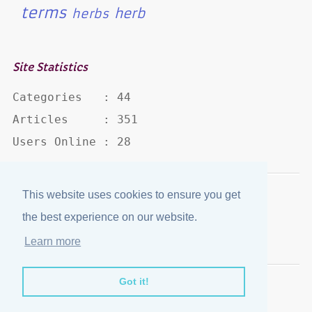
terms
herb
herbs
Site Statistics
Categories   : 44

Articles     : 351

Users Online : 28
This website uses cookies to ensure you get
Disclaimer
·
Privacy Policy
the best experience on our website.
Published by
eJozi
© 2004 - 2026
Learn more
Optimized for mobile viewing.
Got it!