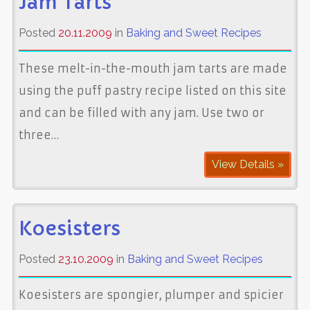
Jam Tarts
Posted
20.11.2009
in
Baking and Sweet Recipes
These melt-in-the-mouth jam tarts are made
using the puff pastry recipe listed on this site
and can be filled with any jam. Use two or
three…
View Details »
Koesisters
Posted
23.10.2009
in
Baking and Sweet Recipes
Koesisters are spongier, plumper and spicier