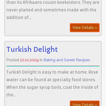
than its Afrikaans cousin koeksisters. They are
never plaited and sometimes made with the
addition of…
View Details »
Turkish Delight
Posted
22.10.2009
in
Baking and Sweet Recipes
Turkish Delight is easy to make at home. Rose
water can be found at specialty food stores.
When the sugar syrup boils, coat the inside of
the...
View Details »