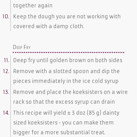
together again
Keep the dough you are not working with
covered with a damp cloth.
Deep Fry
Deep fry until golden brown on both sides
Remove with a slotted spoon and dip the
pieces immediately in the ice cold syrup
Remove and place the koeksisters on a wire
rack so that the excess syrup can drain
This recipe will yield ± 3 doz (85 g) dainty
sized koeksisters - you can make them
bigger for a more substantial treat.