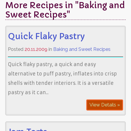
More Recipes in "Baking and
Sweet Recipes"
Quick Flaky Pastry
Posted
20.11.2009
in
Baking and Sweet Recipes
Quick flaky pastry, a quick and easy
alternative to puff pastry, inflates into crisp
shells with tender interiors. It is a versatile
pastry as it can...
View Details »