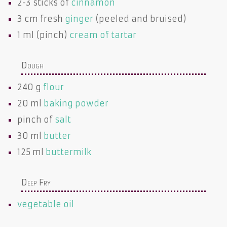
2-3 sticks of
cinnamon
3 cm fresh
ginger
(peeled and bruised)
1 ml (pinch)
cream of tartar
Dough
240 g
flour
20 ml
baking powder
pinch of
salt
30 ml
butter
125 ml
buttermilk
Deep Fry
vegetable oil