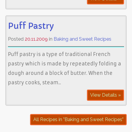
Puff Pastry
Posted
20.11.2009
in
Baking and Sweet Recipes
Puff pastry is a type of traditional French
pastry which is made by repeatedly folding a
dough around a block of butter. When the
pastry cooks, steam...
View Details »
All Recipes in "Baking and Sweet Recipes"