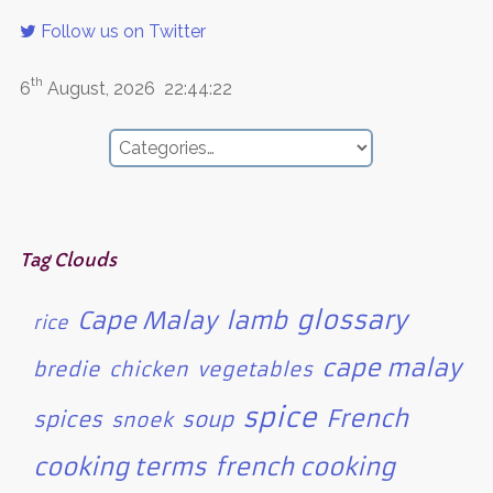
Follow us on Twitter
th
6
August, 2026
22:44:22
Tag Clouds
glossary
Cape Malay
lamb
rice
cape malay
bredie
chicken
vegetables
spice
French
spices
soup
snoek
cooking terms
french cooking