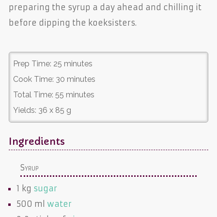
preparing the syrup a day ahead and chilling it
before dipping the koeksisters.
Prep Time:
25 minutes
Cook Time:
30 minutes
Total Time:
55 minutes
Yields:
36 x 85 g
Ingredients
Syrup
1 kg
sugar
500 ml
water