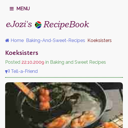
MENU
Home
Baking-And-Sweet-Recipes
Koeksisters
Koeksisters
Posted
22.10.2009
in Baking and Sweet Recipes
Tell-a-Friend