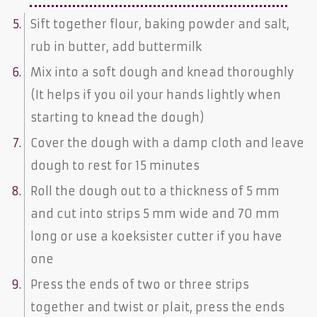
Sift together flour, baking powder and salt,
rub in butter, add buttermilk
Mix into a soft dough and knead thoroughly
(It helps if you oil your hands lightly when
starting to knead the dough)
Cover the dough with a damp cloth and leave
dough to rest for 15 minutes
Roll the dough out to a thickness of 5 mm
and cut into strips 5 mm wide and 70 mm
long or use a koeksister cutter if you have
one
Press the ends of two or three strips
together and twist or plait, press the ends